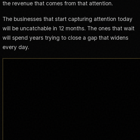
the revenue that comes from that attention.
The businesses that start capturing attention today
will be uncatchable in 12 months. The ones that wait
will spend years trying to close a gap that widens
every day.