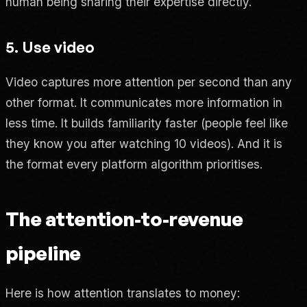
human being sharing their expertise directly.
5. Use video
Video captures more attention per second than any
other format. It communicates more information in
less time. It builds familiarity faster (people feel like
they know you after watching 10 videos). And it is
the format every platform algorithm prioritises.
The attention-to-revenue
pipeline
Here is how attention translates to money: