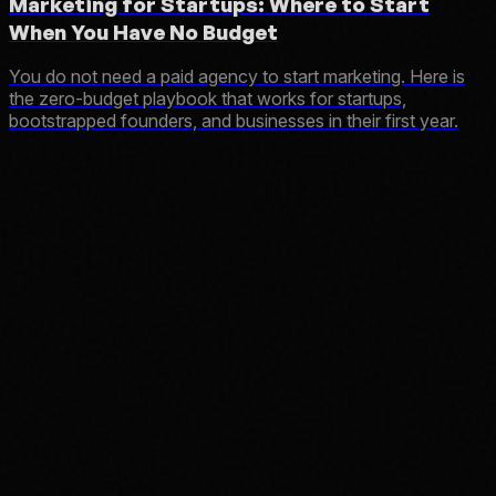
Marketing for Startups: Where to Start
When You Have No Budget
You do not need a paid agency to start marketing. Here is
the zero-budget playbook that works for startups,
bootstrapped founders, and businesses in their first year.