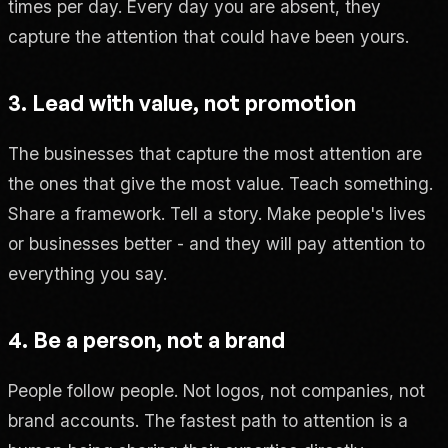
times per day. Every day you are absent, they
capture the attention that could have been yours.
3. Lead with value, not promotion
The businesses that capture the most attention are
the ones that give the most value. Teach something.
Share a framework. Tell a story. Make people's lives
or businesses better - and they will pay attention to
everything you say.
4. Be a person, not a brand
People follow people. Not logos, not companies, not
brand accounts. The fastest path to attention is a