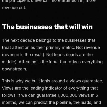
the principle is universal: more attention in, more
revenue out.
The businesses that will win
The next decade belongs to the businesses that
treat attention as their primary metric. Not revenue
(revenue is the result). Not leads (leads are the
middle). Attention is the input that drives everything
downstream.
This is why we built Ignis around a views guarantee.
Views are the leading indicator of everything that
follows. If we can guarantee 1,000,000 views in 6
months, we can predict the pipeline, the leads, and