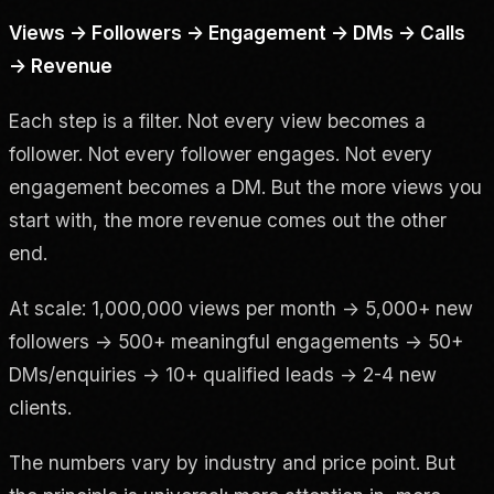
Views → Followers → Engagement → DMs → Calls
→ Revenue
Each step is a filter. Not every view becomes a
follower. Not every follower engages. Not every
engagement becomes a DM. But the more views you
start with, the more revenue comes out the other
end.
At scale: 1,000,000 views per month → 5,000+ new
followers → 500+ meaningful engagements → 50+
DMs/enquiries → 10+ qualified leads → 2-4 new
clients.
The numbers vary by industry and price point. But