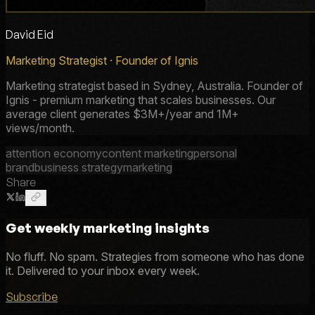
David Eid
Marketing Strategist · Founder of Ignis
Marketing strategist based in Sydney, Australia. Founder of
Ignis - premium marketing that scales businesses. Our
average client generates $3M+/year and 1M+
views/month.
attention economy
content marketing
personal
brand
business strategy
marketing
Share
Get weekly marketing insights
No fluff. No spam. Strategies from someone who has done
it. Delivered to your inbox every week.
Subscribe