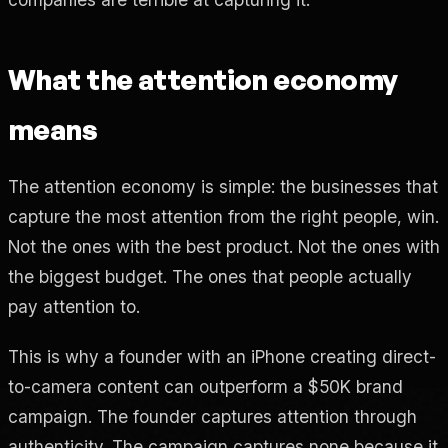
What the attention economy
means
The attention economy is simple: the businesses that
capture the most attention from the right people, win.
Not the ones with the best product. Not the ones with
the biggest budget. The ones that people actually
pay attention to.
This is why a founder with an iPhone creating direct-
to-camera content can outperform a $50K brand
campaign. The founder captures attention through
authenticity. The campaign captures none because it