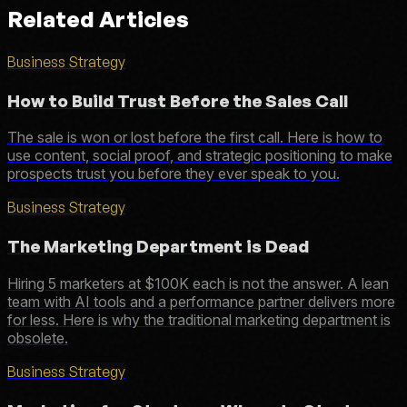
Related Articles
Business Strategy
How to Build Trust Before the Sales Call
The sale is won or lost before the first call. Here is how to
use content, social proof, and strategic positioning to make
prospects trust you before they ever speak to you.
Business Strategy
The Marketing Department is Dead
Hiring 5 marketers at $100K each is not the answer. A lean
team with AI tools and a performance partner delivers more
for less. Here is why the traditional marketing department is
obsolete.
Business Strategy