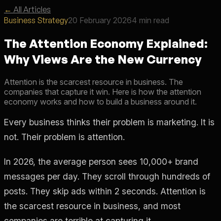
←
All Articles
Business Strategy
20 February 2026
4 min read
The Attention Economy Explained:
Why Views Are the New Currency
Attention is the scarcest resource in business. The
companies that capture it win. Here is how the attention
economy works and how to build a business around it.
Every business thinks their problem is marketing. It is
not. Their problem is attention.
In 2026, the average person sees 10,000+ brand
messages per day. They scroll through hundreds of
posts. They skip ads within 2 seconds. Attention is
the scarcest resource in business, and most
companies are terrible at capturing it.