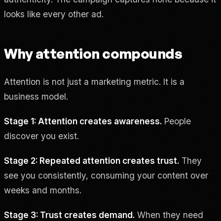
looks like every other ad.
Why attention compounds
Attention is not just a marketing metric. It is a
business model.
Stage 1: Attention creates awareness.
People
discover you exist.
Stage 2: Repeated attention creates trust.
They
see you consistently, consuming your content over
weeks and months.
Stage 3: Trust creates demand.
When they need