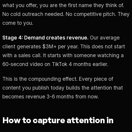
what you offer, you are the first name they think of.
No cold outreach needed. No competitive pitch. They
come to you.
Stage 4: Demand creates revenue.
Our average
client generates $3M+ per year. This does not start
with a sales call. It starts with someone watching a
60-second video on TikTok 4 months earlier.
This is the compounding effect. Every piece of
content you publish today builds the attention that
becomes revenue 3-6 months from now.
How to capture attention in