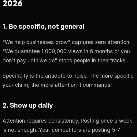
2026
1. Be specific, not general
"We help businesses grow" captures zero attention.
"We guarantee 1,000,000 views in 6 months or you
don't pay until we do" stops people in their tracks.
Specificity is the antidote to noise. The more specific
your claim, the more attention it commands.
2. Show up daily
Attention requires consistency. Posting once a week
is not enough. Your competitors are posting 5-7