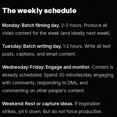
The weekly schedule
Monday: Batch filming day.
2-3 hours. Produce all
video content for the week (and ideally next week).
Tuesday: Batch writing day.
1-2 hours. Write all text
posts, captions, and email content.
Wednesday-Friday: Engage and monitor.
Content is
already scheduled. Spend 30 minutes/day engaging
with comments, responding to DMs, and
commenting on other people's content.
Weekend: Rest or capture ideas.
If inspiration
strikes, jot it down. But do not force production.