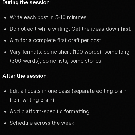
During the session:
Write each post in 5-10 minutes
Do not edit while writing. Get the ideas down first.
Aim for a complete first draft per post
Vary formats: some short (100 words), some long
(300 words), some lists, some stories
After the session:
Edit all posts in one pass (separate editing brain
from writing brain)
Add platform-specific formatting
Schedule across the week