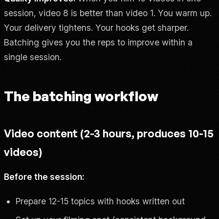
session, video 8 is better than video 1. You warm up.
Your delivery tightens. Your hooks get sharper.
Batching gives you the reps to improve within a
single session.
The batching workflow
Video content (2-3 hours, produces 10-15
videos)
Before the session:
Prepare 12-15 topics with hooks written out