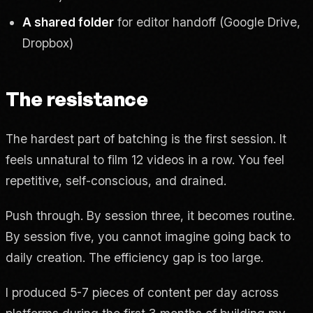
A shared folder
for editor handoff (Google Drive,
Dropbox)
The resistance
The hardest part of batching is the first session. It
feels unnatural to film 12 videos in a row. You feel
repetitive, self-conscious, and drained.
Push through. By session three, it becomes routine.
By session five, you cannot imagine going back to
daily creation. The efficiency gap is too large.
I produced 5-7 pieces of content per day across