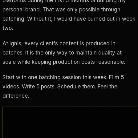
platforms during the first 3 months of building my
personal brand. That was only possible through
batching. Without it, I would have burned out in week
two.
At Ignis, every client's content is produced in
batches. It is the only way to maintain quality at
scale while keeping production costs reasonable.
Start with one batching session this week. Film 5
videos. Write 5 posts. Schedule them. Feel the
difference.