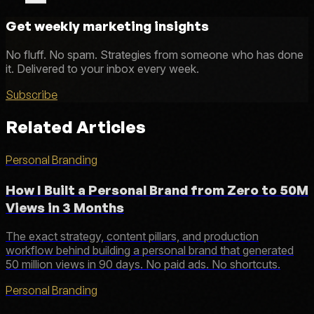
Get weekly marketing insights
No fluff. No spam. Strategies from someone who has done
it. Delivered to your inbox every week.
Subscribe
Related Articles
Personal Branding
How I Built a Personal Brand from Zero to 50M
Views in 3 Months
The exact strategy, content pillars, and production
workflow behind building a personal brand that generated
50 million views in 90 days. No paid ads. No shortcuts.
Personal Branding