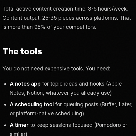
Total active content creation time: 3-5 hours/week.
Content output: 25-35 pieces across platforms. That
is more than 95% of your competitors.
The tools
You do not need expensive tools. You need:
A notes app
for topic ideas and hooks (Apple
Notes, Notion, whatever you already use)
A scheduling tool
for queuing posts (Buffer, Later,
or platform-native scheduling)
A timer
to keep sessions focused (Pomodoro or
similar)