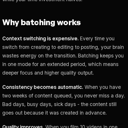
Why batching works
Context switching is expensive.
Every time you
switch from creating to editing to posting, your brain
wastes energy on the transition. Batching keeps you
in one mode for an extended period, which means
deeper focus and higher quality output.
Consistency becomes automatic.
When you have
two weeks of content queued, you never miss a day.
Bad days, busy days, sick days - the content still
goes out because it was created in advance.
Quality improves.
When you film 10 videos in one