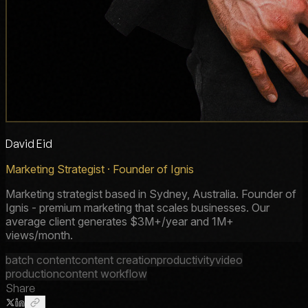
David Eid
Marketing Strategist · Founder of Ignis
Marketing strategist based in Sydney, Australia. Founder of
Ignis - premium marketing that scales businesses. Our
average client generates $3M+/year and 1M+
views/month.
batch content
content creation
productivity
video
production
content workflow
Share