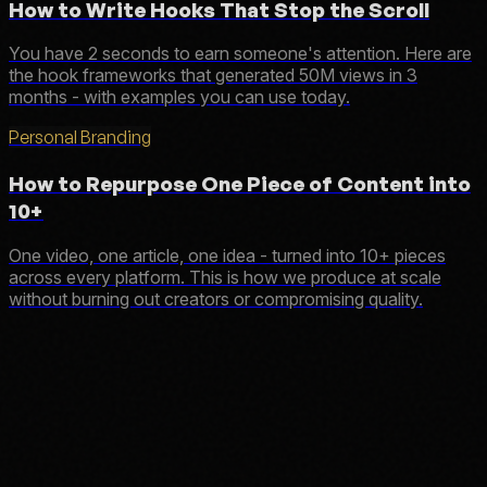
How to Write Hooks That Stop the Scroll
You have 2 seconds to earn someone's attention. Here are
the hook frameworks that generated 50M views in 3
months - with examples you can use today.
Personal Branding
How to Repurpose One Piece of Content into
10+
One video, one article, one idea - turned into 10+ pieces
across every platform. This is how we produce at scale
without burning out creators or compromising quality.