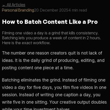
←
All Articles
Personal Branding
20 December 2025
4 min read
How to Batch Content Like a Pro
Filming one video a day is a grind that kills consistency.
Batching lets you produce a week of content in 2 hours.
Here is the exact workflow.
The number one reason creators quit is not lack of
ideas. It is the daily grind of producing, editing, and
posting content one piece at a time.
Batching eliminates the grind. Instead of filming one
video a day for five days, you film five videos in one
session. Instead of writing one caption a day, you
write five in one sitting. Your creative output doubles
while your time investment halves.