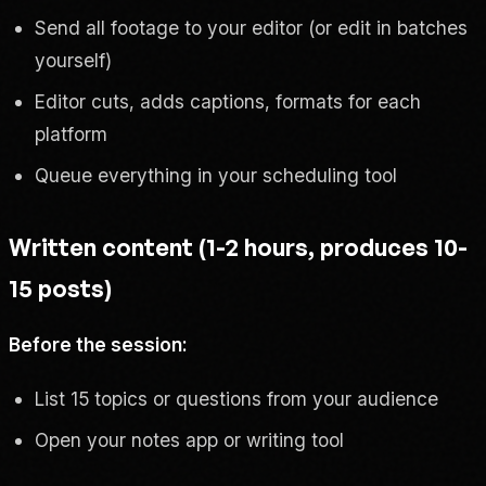
Send all footage to your editor (or edit in batches
yourself)
Editor cuts, adds captions, formats for each
platform
Queue everything in your scheduling tool
Written content (1-2 hours, produces 10-
15 posts)
Before the session:
List 15 topics or questions from your audience
Open your notes app or writing tool