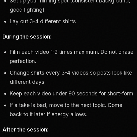
Set up your filming spot (consistent background,
good lighting)
Lay out 3-4 different shirts
During the session:
Film each video 1-2 times maximum. Do not chase
perfection.
Change shirts every 3-4 videos so posts look like
different days
Keep each video under 90 seconds for short-form
If a take is bad, move to the next topic. Come
back to it later if energy allows.
After the session: