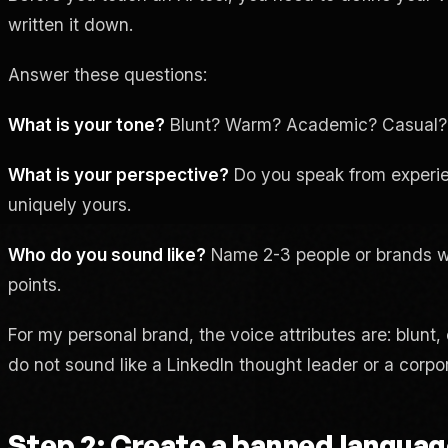
written it down.
Answer these questions:
What is your tone?
Blunt? Warm? Academic? Casual? Au
What is your perspective?
Do you speak from experie
uniquely yours.
Who do you sound like?
Name 2-3 people or brands who
points.
For my personal brand, the voice attributes are: blunt,
do not sound like a LinkedIn thought leader or a corp
Step 2: Create a banned language