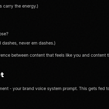
 carry the energy.)
rose?
al dashes, never em dashes.)
rence between content that feels like you and content th
pt
ent - your brand voice system prompt. This gets fed to 