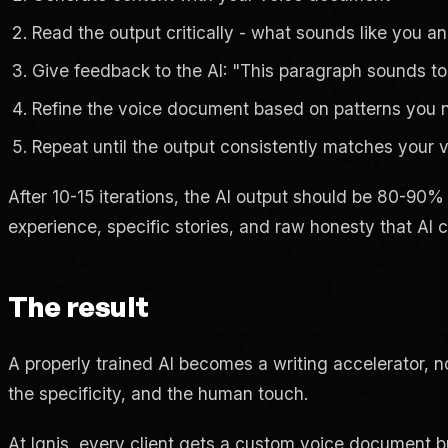
Read the output critically - what sounds like you 
Give feedback to the AI: "This paragraph sounds too f
Refine the voice document based on patterns you 
Repeat until the output consistently matches your 
After 10-15 iterations, the AI output should be 80-90%
experience, specific stories, and raw honesty that AI c
The result
A properly trained AI becomes a writing accelerator, no
the specificity, and the human touch.
At Ignis, every client gets a custom voice document bui