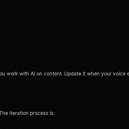
ou work with AI on content. Update it when your voice 
The iteration process is: