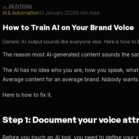
←
All Articles
AI & Automation
12 January 2026
5 min read
How to Train AI on Your Brand Voice
Generic AI output sounds like everyone else. Here is how to b
The reason most AI-generated content sounds the same
The AI has no idea who you are, how you speak, what w
Average content for an average brand. Nobody wants 
Here is how to fix it.
Step 1: Document your voice att
Before you touch an AI tool, you need to define your 