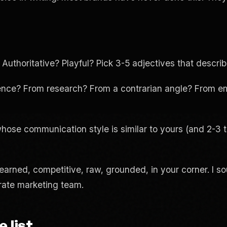
thoritative? Playful? Pick 3-5 adjectives that descr
nce? From research? From a contrarian angle? From em
se communication style is similar to yours (and 2-3 th
 earned, competitive, raw, grounded, in your corner. I s
orate marketing team.
 list