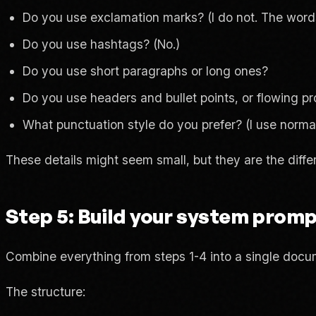
Do you use exclamation marks? (I do not. The words
Do you use hashtags? (No.)
Do you use short paragraphs or long ones?
Do you use headers and bullet points, or flowing p
What punctuation style do you prefer? (I use norm
These details might seem small, but they are the diffe
Step 5: Build your system prom
Combine everything from steps 1-4 into a single docum
The structure: