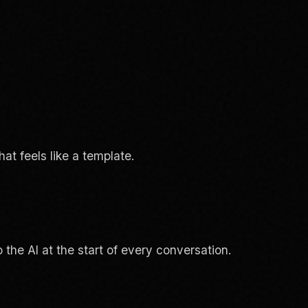
at feels like a template.
the AI at the start of every conversation.