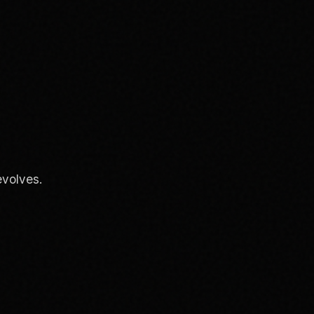
evolves.