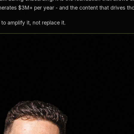
nerates $3M+ per year - and the content that drives thos
o amplify it, not replace it.