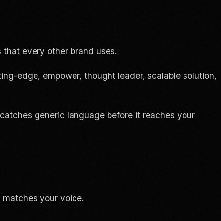
 that every other brand uses.
tting-edge, empower, thought leader, scalable solution,
at catches generic language before it reaches your
t matches your voice.