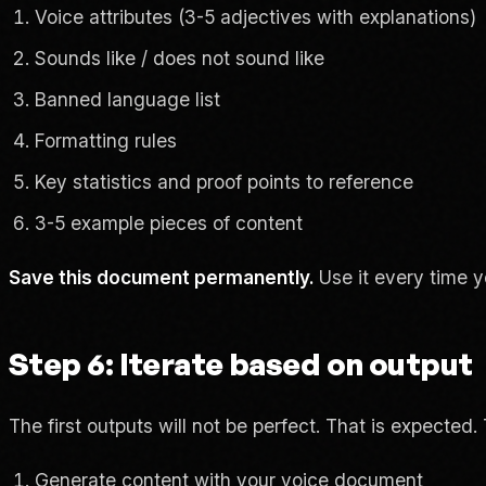
Voice attributes (3-5 adjectives with explanations)
Sounds like / does not sound like
Banned language list
Formatting rules
Key statistics and proof points to reference
3-5 example pieces of content
Save this document permanently.
Use it every time y
Step 6: Iterate based on output
The first outputs will not be perfect. That is expected. 
Generate content with your voice document