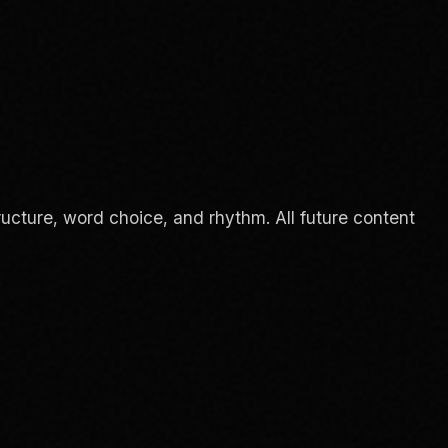
ucture, word choice, and rhythm. All future content