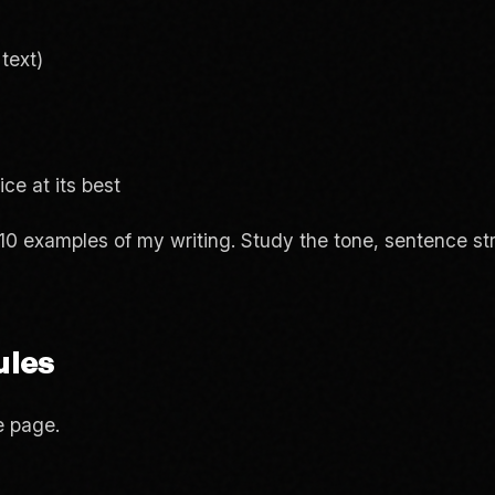
text)
ce at its best
10 examples of my writing. Study the tone, sentence str
ules
e page.