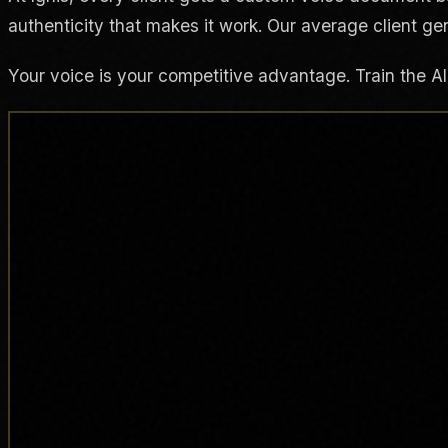
authenticity that makes it work. Our average client ge
Your voice is your competitive advantage. Train the AI t