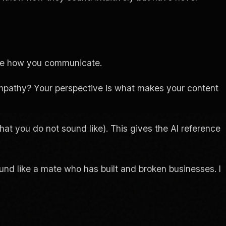
ibe how you communicate.
pathy? Your perspective is what makes your content
at you do not sound like). This gives the AI reference
ound like a mate who has built and broken businesses. I