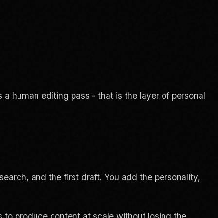
 a human editing pass - that is the layer of personal
search, and the first draft. You add the personality,
s to produce content at scale without losing the