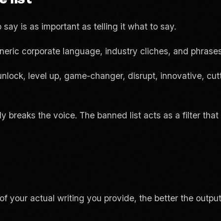
 say is as important as telling it what to say.
neric corporate language, industry cliches, and phrases
unlock, level up, game-changer, disrupt, innovative, cu
ly breaks the voice. The banned list acts as a filter th
f your actual writing you provide, the better the outpu