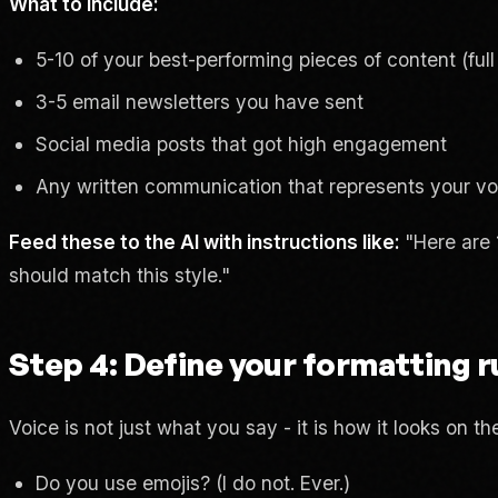
What to include:
5-10 of your best-performing pieces of content (full 
3-5 email newsletters you have sent
Social media posts that got high engagement
Any written communication that represents your voi
Feed these to the AI with instructions like:
"Here are 
should match this style."
Step 4: Define your formatting r
Voice is not just what you say - it is how it looks on th
Do you use emojis? (I do not. Ever.)