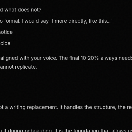
and what does not?
ormal. I would say it more directly, like this..."
notice
voice
 aligned with your voice. The final 10-20% always needs
annot replicate.
t a writing replacement. It handles the structure, the re
lt during onboarding. It is the foundation that allows u