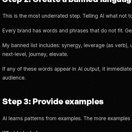
This is the most underrated step. Telling AI what not to
Every brand has words and phrases that do not fit. Ge
My banned list includes: synergy, leverage (as verb), 
next-level, journey, elevate.
If any of these words appear in AI output, it immediate
audience.
Step 3: Provide examples
AI learns patterns from examples. The more examples o