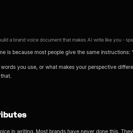
uild a brand voice document that makes AI write like you - spe
 is because most people give the same instructions: "
ords you use, or what makes your perspective different
that.
ributes
voice in writing. Most brands have never done this. The