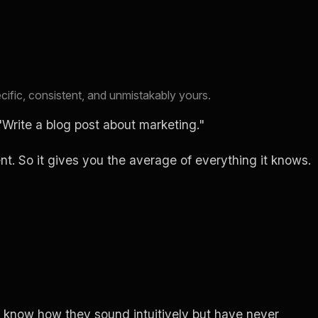
cific, consistent, and unmistakably yours.
Write a blog post about marketing."
. So it gives you the average of everything it knows.
y know how they sound intuitively but have never