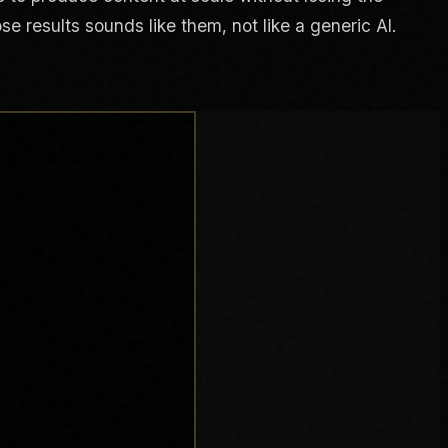
e results sounds like them, not like a generic AI.