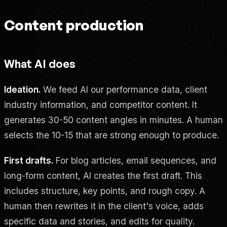
Content production
What AI does
Ideation.
We feed AI our performance data, client
industry information, and competitor content. It
generates 30-50 content angles in minutes. A human
selects the 10-15 that are strong enough to produce.
First drafts.
For blog articles, email sequences, and
long-form content, AI creates the first draft. This
includes structure, key points, and rough copy. A
human then rewrites it in the client's voice, adds
specific data and stories, and edits for quality.