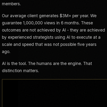
members.
Our average client generates $3M+ per year. We
guarantee 1,000,000 views in 6 months. These
outcomes are not achieved by AI - they are achieved
by experienced strategists using AI to execute at a
scale and speed that was not possible five years
ago.
AI is the tool. The humans are the engine. That
distinction matters.