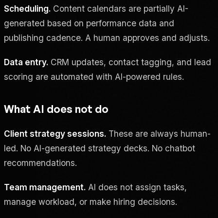
Scheduling.
Content calendars are partially AI-
generated based on performance data and
publishing cadence. A human approves and adjusts.
Data entry.
CRM updates, contact tagging, and lead
scoring are automated with AI-powered rules.
What AI does not do
Client strategy sessions.
These are always human-
led. No AI-generated strategy decks. No chatbot
recommendations.
Team management.
AI does not assign tasks,
manage workload, or make hiring decisions.