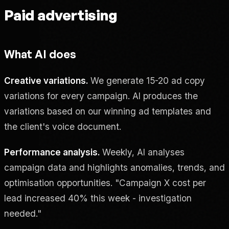
Paid advertising
What AI does
Creative variations.
We generate 15-20 ad copy
variations for every campaign. AI produces the
variations based on our winning ad templates and
the client's voice document.
Performance analysis.
Weekly, AI analyses
campaign data and highlights anomalies, trends, and
optimisation opportunities. "Campaign X cost per
lead increased 40% this week - investigation
needed."