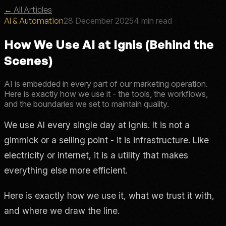
←
All Articles
AI & Automation
28 December 2025
4 min read
How We Use AI at Ignis (Behind the
Scenes)
AI is embedded in every part of our marketing operation.
Here is exactly how we use it - the tools, the workflows,
and the boundaries we set to maintain quality.
We use AI every single day at Ignis. It is not a
gimmick or a selling point - it is infrastructure. Like
electricity or internet, it is a utility that makes
everything else more efficient.
Here is exactly how we use it, what we trust it with,
and where we draw the line.