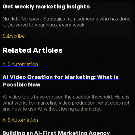
Get weekly marketing insights
No fluff. No spam. Strategies from someone who has done
it. Delivered to your inbox every week.
Subscribe
Related Articles
AI & Automation
AI Video Creation for Marketing: What is
Possible Now
AI video tools have crossed the usability threshold. Here is
what works for marketing video production, what does not,
and how to use AI without losing authenticity.
AI & Automation
Building an AI-First Marketing Agency