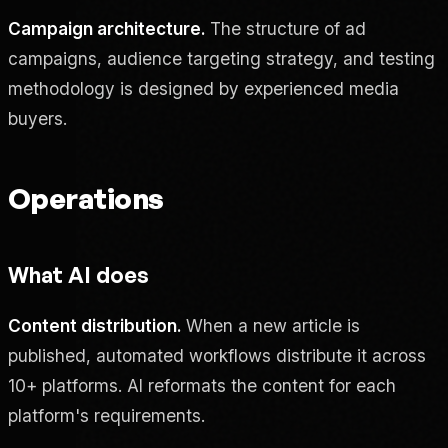
Campaign architecture.
The structure of ad
campaigns, audience targeting strategy, and testing
methodology is designed by experienced media
buyers.
Operations
What AI does
Content distribution.
When a new article is
published, automated workflows distribute it across
10+ platforms. AI reformats the content for each
platform's requirements.