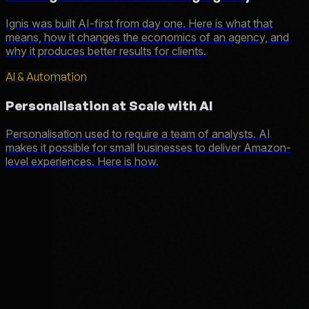
Ignis was built AI-first from day one. Here is what that
means, how it changes the economics of an agency, and
why it produces better results for clients.
AI & Automation
Personalisation at Scale with AI
Personalisation used to require a team of analysts. AI
makes it possible for small businesses to deliver Amazon-
level experiences. Here is how.