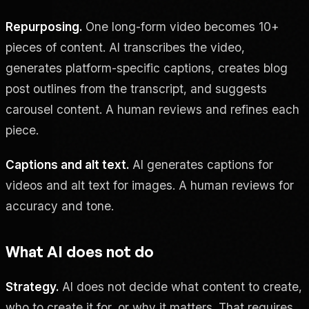
Repurposing.
One long-form video becomes 10+
pieces of content. AI transcribes the video,
generates platform-specific captions, creates blog
post outlines from the transcript, and suggests
carousel content. A human reviews and refines each
piece.
Captions and alt text.
AI generates captions for
videos and alt text for images. A human reviews for
accuracy and tone.
What AI does not do
Strategy.
AI does not decide what content to create,
who to create it for, or why it matters. That requires