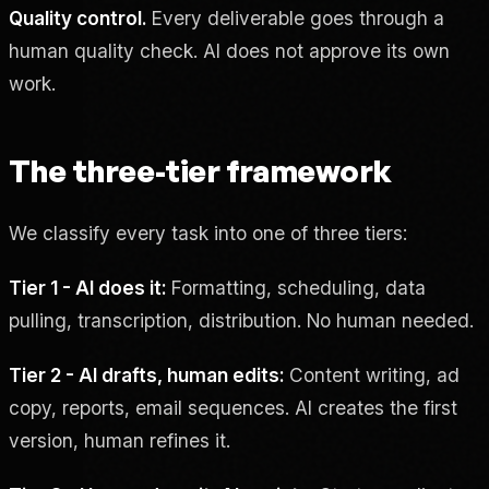
Quality control.
Every deliverable goes through a
human quality check. AI does not approve its own
work.
The three-tier framework
We classify every task into one of three tiers:
Tier 1 - AI does it:
Formatting, scheduling, data
pulling, transcription, distribution. No human needed.
Tier 2 - AI drafts, human edits:
Content writing, ad
copy, reports, email sequences. AI creates the first
version, human refines it.