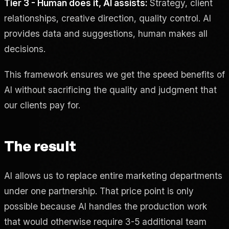
Tier 3 - Human does it, AI assists:
Strategy, client
relationships, creative direction, quality control. AI
provides data and suggestions, human makes all
decisions.
This framework ensures we get the speed benefits of
AI without sacrificing the quality and judgment that
our clients pay for.
The result
AI allows us to replace entire marketing departments
under one partnership. That price point is only
possible because AI handles the production work
that would otherwise require 3-5 additional team