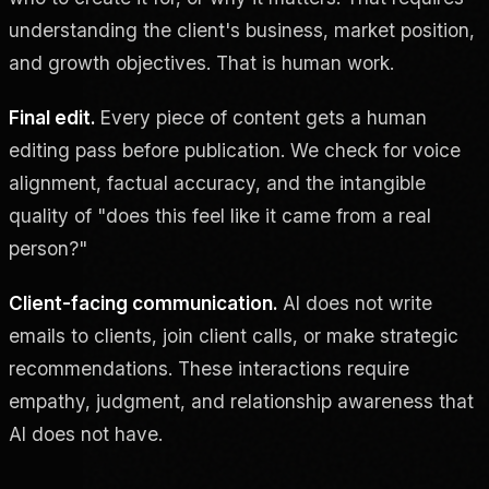
understanding the client's business, market position,
and growth objectives. That is human work.
Final edit.
Every piece of content gets a human
editing pass before publication. We check for voice
alignment, factual accuracy, and the intangible
quality of "does this feel like it came from a real
person?"
Client-facing communication.
AI does not write
emails to clients, join client calls, or make strategic
recommendations. These interactions require
empathy, judgment, and relationship awareness that
AI does not have.