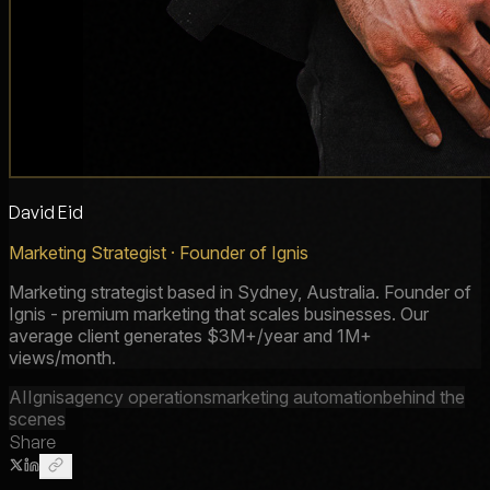
David Eid
Marketing Strategist · Founder of Ignis
Marketing strategist based in Sydney, Australia. Founder of
Ignis - premium marketing that scales businesses. Our
average client generates $3M+/year and 1M+
views/month.
AI
Ignis
agency operations
marketing automation
behind the
scenes
Share