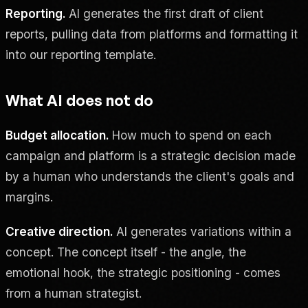
Reporting.
AI generates the first draft of client
reports, pulling data from platforms and formatting it
into our reporting template.
What AI does not do
Budget allocation.
How much to spend on each
campaign and platform is a strategic decision made
by a human who understands the client's goals and
margins.
Creative direction.
AI generates variations within a
concept. The concept itself - the angle, the
emotional hook, the strategic positioning - comes
from a human strategist.