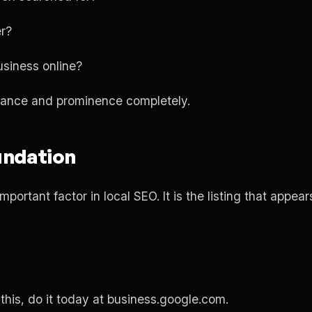
er?
siness online?
evance and prominence completely.
undation
mportant factor in local SEO. It is the listing that appe
this, do it today at business.google.com.