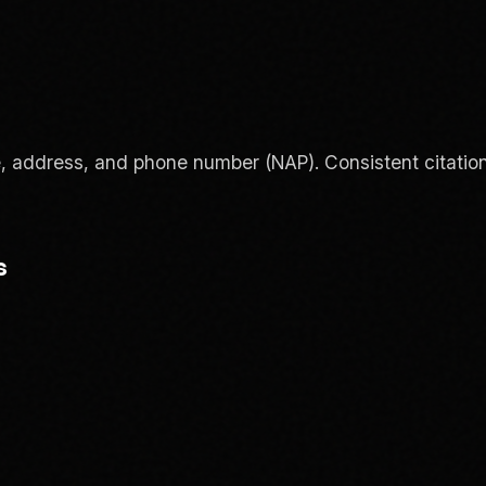
e, address, and phone number (NAP). Consistent citation
s