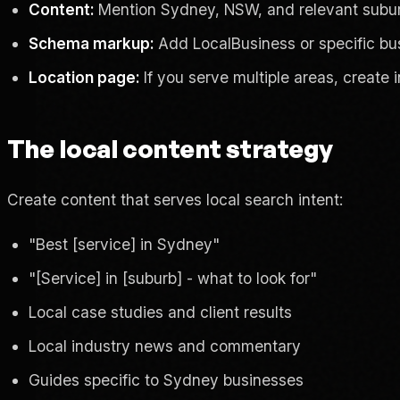
Content:
Mention Sydney, NSW, and relevant suburb
Schema markup:
Add LocalBusiness or specific bu
Location page:
If you serve multiple areas, create 
The local content strategy
Create content that serves local search intent:
"Best [service] in Sydney"
"[Service] in [suburb] - what to look for"
Local case studies and client results
Local industry news and commentary
Guides specific to Sydney businesses