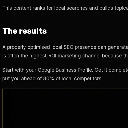
This content ranks for local searches and builds topica
The results
A properly optimised local SEO presence can generat
is often the highest-ROI marketing channel because th
Start with your Google Business Profile. Get it complet
put you ahead of 80% of local competitors.