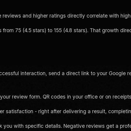
reviews and higher ratings directly correlate with highe
m 75 (4.5 stars) to 155 (4.8 stars). That growth direct
cessful interaction, send a direct link to your Google
your review form. QR codes in your office or on receipts
 satisfaction - right after delivering a result, completin
 you with specific details. Negative reviews get a prof