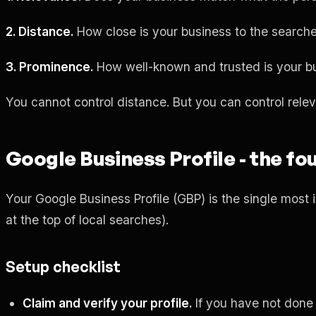
2. Distance.
How close is your business to the search
3. Prominence.
How well-known and trusted is your bu
You cannot control distance. But you can control rel
Google Business Profile - the fo
Your Google Business Profile (GBP) is the single most i
at the top of local searches).
Setup checklist
Claim and verify your profile.
If you have not done 