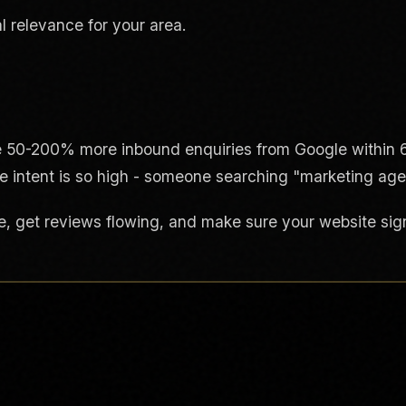
l relevance for your area.
e 50-200% more inbound enquiries from Google within 6
e intent is so high - someone searching "marketing agen
e, get reviews flowing, and make sure your website signa