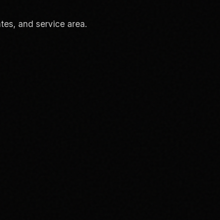
tes, and service area.