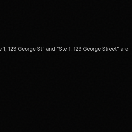
 1, 123 George St" and "Ste 1, 123 George Street" are