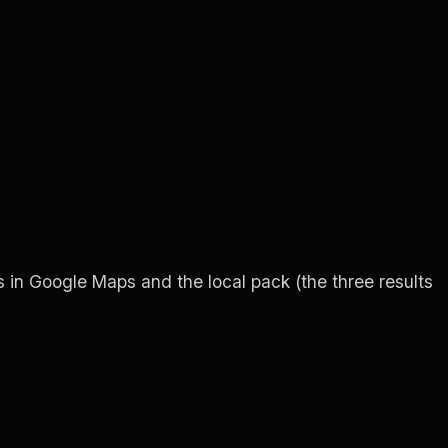
ars in Google Maps and the local pack (the three results