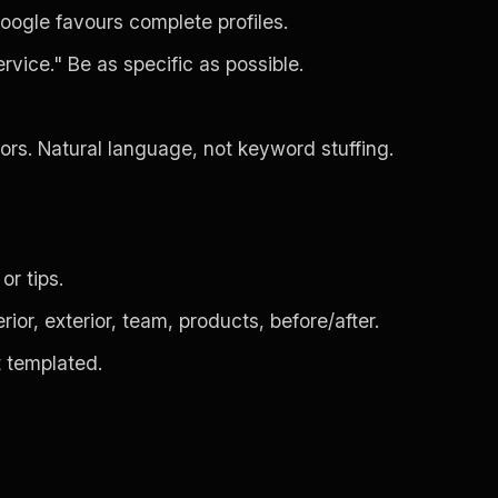
oogle favours complete profiles.
rvice." Be as specific as possible.
tors. Natural language, not keyword stuffing.
or tips.
or, exterior, team, products, before/after.
t templated.