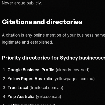
Never argue publicly.
Citations and directories
A citation is any online mention of your business nam
legitimate and established.
Priority directories for Sydney businesse
Google Business Profile
(already covered)
Yellow Pages Australia
(yellowpages.com.au)
True Local
(truelocal.com.au)
Yelp Australia
(yelp.com.au)