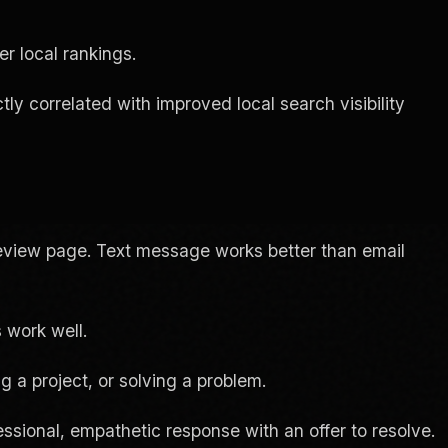
r local rankings.
ly correlated with improved local search visibility
 review page. Text message works better than email
 work well.
g a project, or solving a problem.
essional, empathetic response with an offer to resolve.