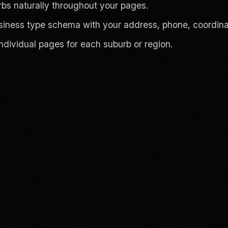
s naturally throughout your pages.
siness type schema with your address, phone, coordina
individual pages for each suburb or region.