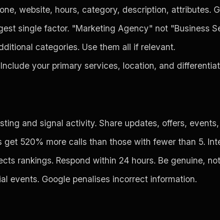
e, website, hours, category, description, attributes. G
gest single factor. "Marketing Agency" not "Business Se
itional categories. Use them all if relevant.
Include your primary services, location, and differentia
ing and signal activity. Share updates, offers, events, 
et 520% more calls than those with fewer than 5. Interi
ects rankings. Respond within 24 hours. Be genuine, no
al events. Google penalises incorrect information.