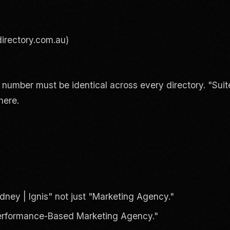
irectory.com.au)
umber must be identical across every directory. "Suite
here.
ney | Ignis" not just "Marketing Agency."
 Performance-Based Marketing Agency."