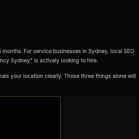
 months. For service businesses in Sydney, local SEO
cy Sydney" is actively looking to hire.
ls your location clearly. Those three things alone will