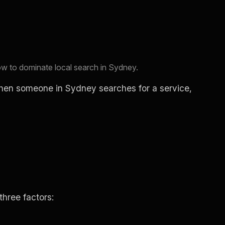
 to dominate local search in Sydney.
When someone in Sydney searches for a service,
hree factors: