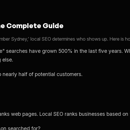
he Complete Guide
ber Sydney,' local SEO determines who shows up. Here is how
me" searches have grown 500% in the last five years. 
 else.
to nearly half of potential customers.
ranks web pages. Local SEO ranks businesses based on t
on searched for?