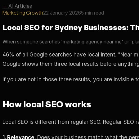
←
All Articles
Marketing Growth
22 January 2026
5 min read
Local SEO for Sydney Businesses: T
When someone searches 'marketing agency near me' or 'plum
46% of all Google searches have local intent. "Near 
Google shows them three local results before anything
If you are not in those three results, you are invisible 
How local SEO works
Local SEO is different from regular SEO. Regular SEO 
1. Relevance.
Does your business match what the pers