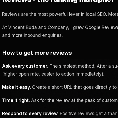
Reviews are the most powerful lever in local SEO. More 
At Vincent Buda and Company, I grew Google Reviews fro
and more inbound enquiries.
How to get more reviews
Ask every customer.
The simplest method. After a suc
(higher open rate, easier to action immediately).
Make it easy.
Create a short URL that goes directly to 
Time it right.
Ask for the review at the peak of customer
Respond to every review.
Positive reviews get a thank