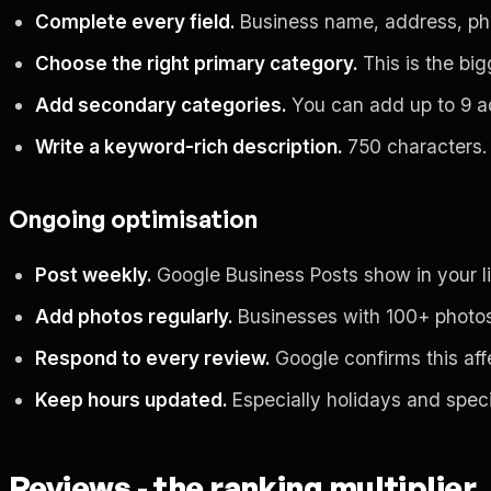
Complete every field.
Business name, address, phon
Choose the right primary category.
This is the big
Add secondary categories.
You can add up to 9 add
Write a keyword-rich description.
750 characters. 
Ongoing optimisation
Post weekly.
Google Business Posts show in your list
Add photos regularly.
Businesses with 100+ photos g
Respond to every review.
Google confirms this aff
Keep hours updated.
Especially holidays and speci
Reviews - the ranking multiplier