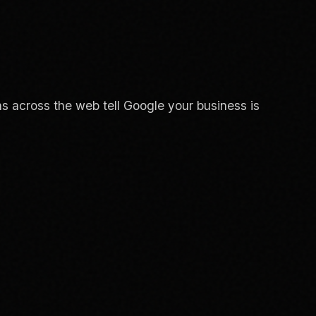
s across the web tell Google your business is