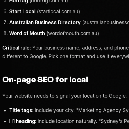
Hotfrog
(hotfrog.com.au)
Start Local
(startlocal.com.au)
Australian Business Directory
(australianbusinessd
Word of Mouth
(wordofmouth.com.au)
Critical rule:
Your business name, address, and phone n
different to Google. Pick one format and use it everyw
On-page SEO for local
Your website needs to signal your location to Google:
Title tags:
Include your city. "Marketing Agency Syd
H1 heading:
Include location naturally. "Sydney's