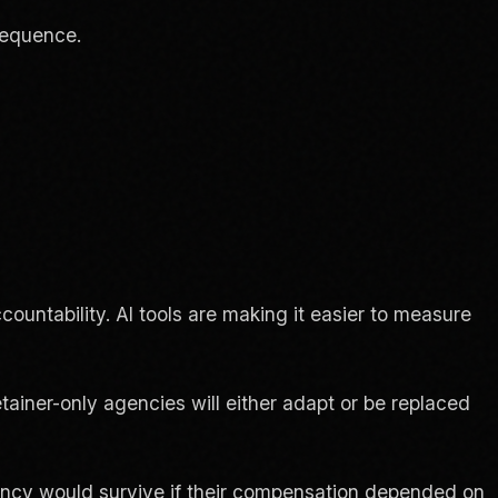
sequence.
untability. AI tools are making it easier to measure
ainer-only agencies will either adapt or be replaced
gency would survive if their compensation depended on