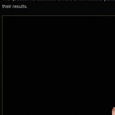
their results.