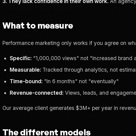
3. They lack confidence in their own work.
An agency t
What to measure
Performance marketing only works if you agree on wha
Specific:
"1,000,000 views" not "increased brand
Measurable:
Tracked through analytics, not estim
Time-bound:
"In 6 months" not "eventually"
Revenue-connected:
Views, leads, and engagemen
Our average client generates $3M+ per year in revenue.
The different models