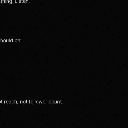
hing. Listen.
hould be:
t reach, not follower count.