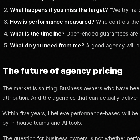
What happens if you miss the target?
"We try hard
How is performance measured?
Who controls the 
What is the timeline?
Open-ended guarantees are 
What do you need from me?
A good agency will be
The future of agency pricing
The market is shifting. Business owners who have bee
attribution. And the agencies that can actually deliver
Within five years, I believe performance-based will b
by in-house teams and AI tools.
The question for business owners is not whether perf