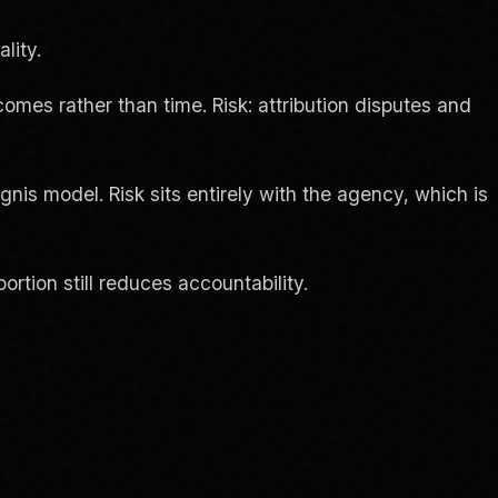
lity.
mes rather than time. Risk: attribution disputes and
Ignis model. Risk sits entirely with the agency, which is
rtion still reduces accountability.