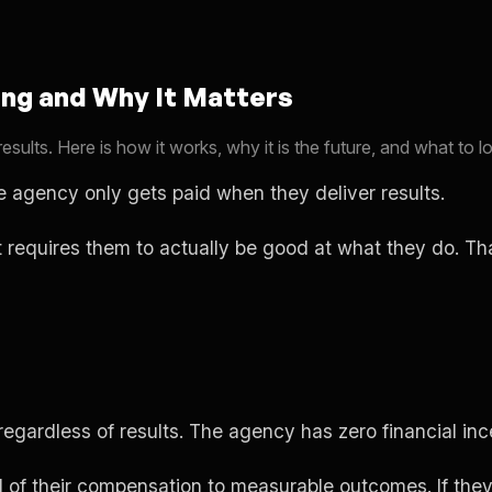
ng and Why It Matters
ts. Here is how it works, why it is the future, and what to lo
 agency only gets paid when they deliver results.
t requires them to actually be good at what they do. Th
egardless of results. The agency has zero financial inc
of their compensation to measurable outcomes. If they d