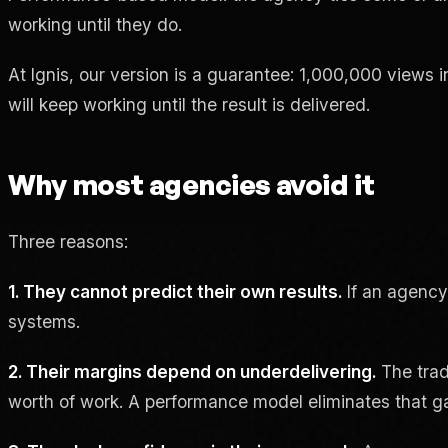
working until they do.
At Ignis, our version is a guarantee: 1,000,000 views i
will keep working until the result is delivered.
Why most agencies avoid it
Three reasons:
1. They cannot predict their own results.
If an agency
systems.
2. Their margins depend on underdelivering.
The trad
worth of work. A performance model eliminates that g