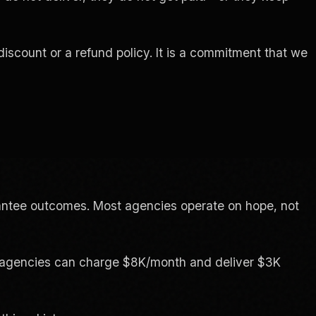
discount or a refund policy. It is a commitment that we
antee outcomes. Most agencies operate on hope, not
use agencies can charge $8K/month and deliver $3K