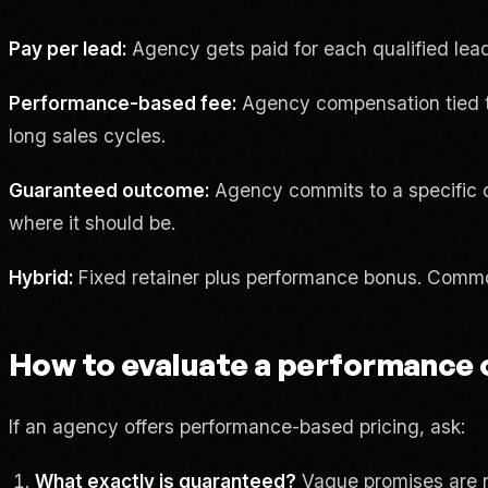
Pay per lead:
Agency gets paid for each qualified lead 
Performance-based fee:
Agency compensation tied to 
long sales cycles.
Guaranteed outcome:
Agency commits to a specific del
where it should be.
Hybrid:
Fixed retainer plus performance bonus. Common 
How to evaluate a performance 
If an agency offers performance-based pricing, ask:
What exactly is guaranteed?
Vague promises are n