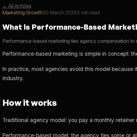
←
All Articles
Marketing Growth
30 March 2026
3 min read
What is Performance-Based Marketi
Performance-based marketing ties agency compensation to resul
Performance-based marketing is simple in concept: the
In practice, most agencies avoid this model because i
industry.
How it works
Traditional agency model: you pay a monthly retainer r
Performance-based model: the agency ties some or all 