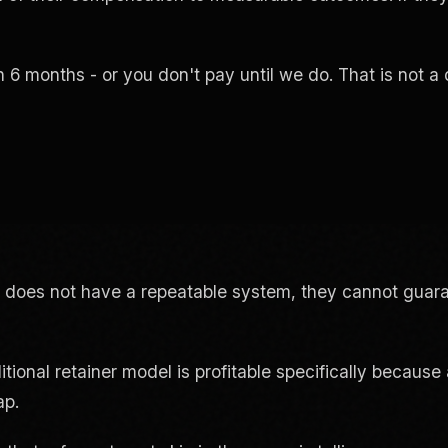
n 6 months - or you don't pay until we do. That is not a 
 does not have a repeatable system, they cannot guar
itional retainer model is profitable specifically beca
ap.