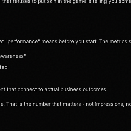
hat refuses to put skin in the game is telling you somet
t "performance" means before you start. The metrics s
 awareness"
ated
t that connect to actual business outcomes
 That is the number that matters - not impressions, no