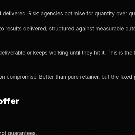
delivered. Risk: agencies optimise for quantity over qua
results delivered, structured against measurable outco
iverable or keeps working until they hit it. This is the 
compromise. Better than pure retainer, but the fixed po
offer
ot guarantees.