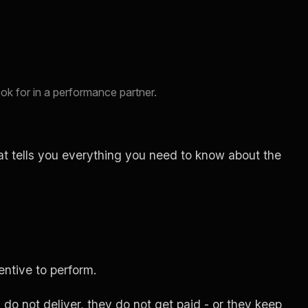
ok for in a performance partner.
at tells you everything you need to know about the
entive to perform.
o not deliver, they do not get paid - or they keep