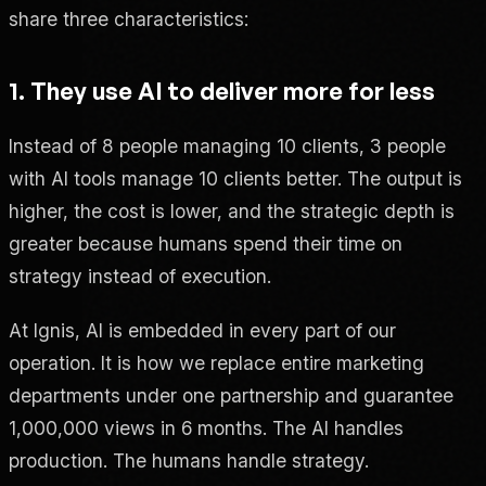
share three characteristics:
1. They use AI to deliver more for less
Instead of 8 people managing 10 clients, 3 people
with AI tools manage 10 clients better. The output is
higher, the cost is lower, and the strategic depth is
greater because humans spend their time on
strategy instead of execution.
At Ignis, AI is embedded in every part of our
operation. It is how we replace entire marketing
departments under one partnership and guarantee
1,000,000 views in 6 months. The AI handles
production. The humans handle strategy.