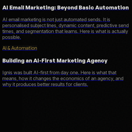
AI Email Marketing: Beyond Basic Automation
AI email marketing is not just automated sends. It is
personalised subject lines, dynamic content, predictive send
times, and segmentation that learns. Here is what is actually
possible.
AI & Automation
Building an AI-First Marketing Agency
Ignis was built AI-first from day one. Here is what that
means, how it changes the economics of an agency, and
why it produces better results for clients.