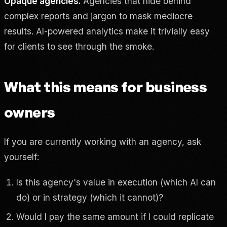
Opaque agencies.
Agencies that hide behind
complex reports and jargon to mask mediocre
results. AI-powered analytics make it trivially easy
for clients to see through the smoke.
What this means for business
owners
If you are currently working with an agency, ask
yourself:
Is this agency's value in execution (which AI can
do) or in strategy (which it cannot)?
Would I pay the same amount if I could replicate