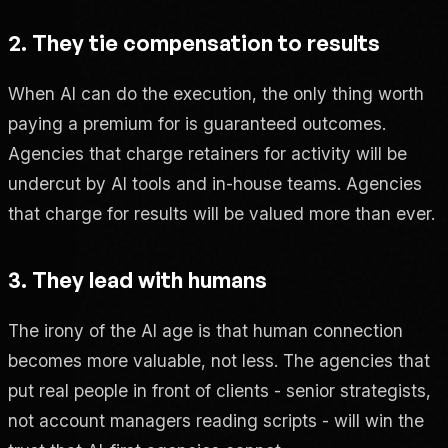
2. They tie compensation to results
When AI can do the execution, the only thing worth
paying a premium for is guaranteed outcomes.
Agencies that charge retainers for activity will be
undercut by AI tools and in-house teams. Agencies
that charge for results will be valued more than ever.
3. They lead with humans
The irony of the AI age is that human connection
becomes more valuable, not less. The agencies that
put real people in front of clients - senior strategists,
not account managers reading scripts - will win the