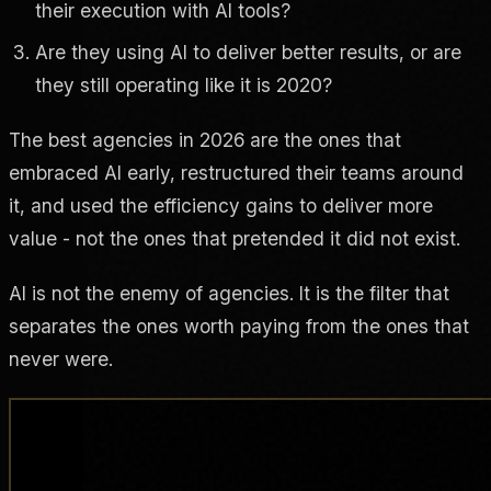
their execution with AI tools?
Are they using AI to deliver better results, or are
they still operating like it is 2020?
The best agencies in 2026 are the ones that
embraced AI early, restructured their teams around
it, and used the efficiency gains to deliver more
value - not the ones that pretended it did not exist.
AI is not the enemy of agencies. It is the filter that
separates the ones worth paying from the ones that
never were.