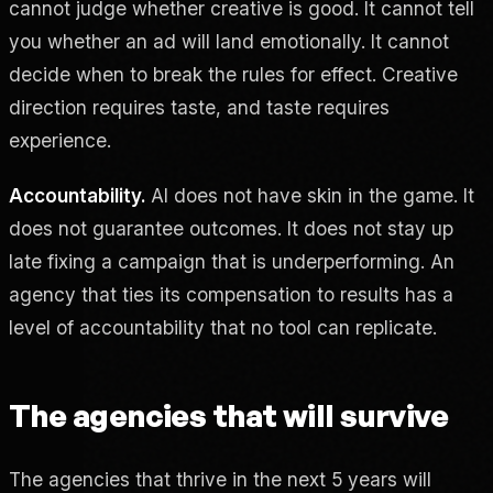
cannot judge whether creative is good. It cannot tell
you whether an ad will land emotionally. It cannot
decide when to break the rules for effect. Creative
direction requires taste, and taste requires
experience.
Accountability.
AI does not have skin in the game. It
does not guarantee outcomes. It does not stay up
late fixing a campaign that is underperforming. An
agency that ties its compensation to results has a
level of accountability that no tool can replicate.
The agencies that will survive
The agencies that thrive in the next 5 years will