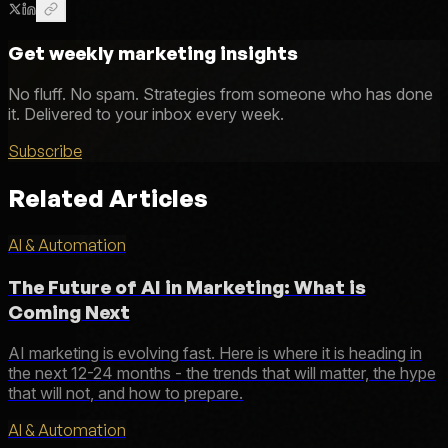
Get weekly marketing insights
No fluff. No spam. Strategies from someone who has done
it. Delivered to your inbox every week.
Subscribe
Related Articles
AI & Automation
The Future of AI in Marketing: What is
Coming Next
AI marketing is evolving fast. Here is where it is heading in
the next 12-24 months - the trends that will matter, the hype
that will not, and how to prepare.
AI & Automation