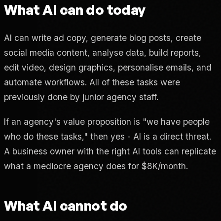
What AI can do today
AI can write ad copy, generate blog posts, create
social media content, analyse data, build reports,
edit video, design graphics, personalise emails, and
automate workflows. All of these tasks were
previously done by junior agency staff.
If an agency's value proposition is "we have people
who do these tasks," then yes - AI is a direct threat.
A business owner with the right AI tools can replicate
what a mediocre agency does for $8K/month.
What AI cannot do