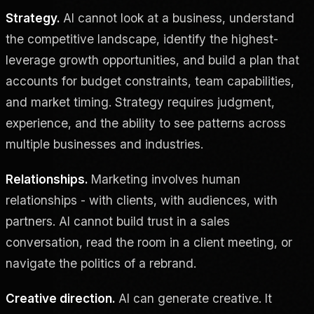
Strategy.
AI cannot look at a business, understand
the competitive landscape, identify the highest-
leverage growth opportunities, and build a plan that
accounts for budget constraints, team capabilities,
and market timing. Strategy requires judgment,
experience, and the ability to see patterns across
multiple businesses and industries.
Relationships.
Marketing involves human
relationships - with clients, with audiences, with
partners. AI cannot build trust in a sales
conversation, read the room in a client meeting, or
navigate the politics of a rebrand.
Creative direction.
AI can generate creative. It