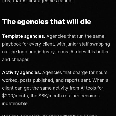
trust that AI-first agencies cannot.
The agencies that will die
Template agencies.
Agencies that run the same
playbook for every client, with junior staff swapping
out the logo and industry terms. AI does this better
and cheaper.
Activity agencies.
Agencies that charge for hours
worked, posts published, and reports sent. When a
client can get the same activity from AI tools for
$200/month, the $8K/month retainer becomes
indefensible.