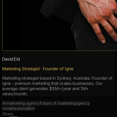
David Eid
Marketing Strategist · Founder of Ignis
Marketing strategist based in Sydney, Australia. Founder of
Ignis - premium marketing that scales businesses. Our
average client generates $3M+/year and 1M+
views/month.
AI
marketing agency
future of marketing
agency
model
automation
Share