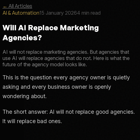
←
All Articles
AI & Automation
15 January 2026
4 min read
Will AI Replace Marketing
Agencies?
AI will not replace marketing agencies. But agencies that
use AI will replace agencies that do not. Here is what the
future of the agency model looks like.
This is the question every agency owner is quietly
asking and every business owner is openly
wondering about.
The short answer: AI will not replace good agencies.
It will replace bad ones.