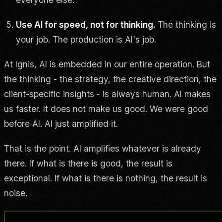
Use AI for speed, not for thinking.
The thinking is
your job. The production is AI's job.
At Ignis, AI is embedded in our entire operation. But
the thinking - the strategy, the creative direction, the
client-specific insights - is always human. AI makes
us faster. It does not make us good. We were good
before AI. AI just amplified it.
That is the point. AI amplifies whatever is already
there. If what is there is good, the result is
exceptional. If what is there is nothing, the result is
noise.