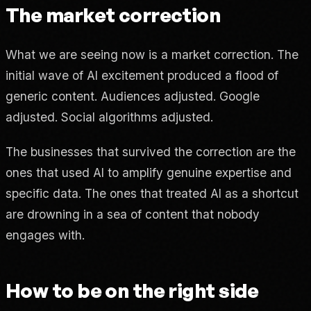
The market correction
What we are seeing now is a market correction. The
initial wave of AI excitement produced a flood of
generic content. Audiences adjusted. Google
adjusted. Social algorithms adjusted.
The businesses that survived the correction are the
ones that used AI to amplify genuine expertise and
specific data. The ones that treated AI as a shortcut
are drowning in a sea of content that nobody
engages with.
How to be on the right side