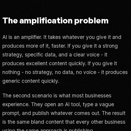
The amplification problem
AI is an amplifier. It takes whatever you give it and
produces more of it, faster. If you give it a strong
strategy, specific data, and a clear voice - it
produces excellent content quickly. If you give it
nothing - no strategy, no data, no voice - it produces
generic content quickly.
The second scenario is what most businesses
experience. They open an AI tool, type a vague
prompt, and publish whatever comes out. The result
is the same bland content that every other business
using the same approach is publishing.