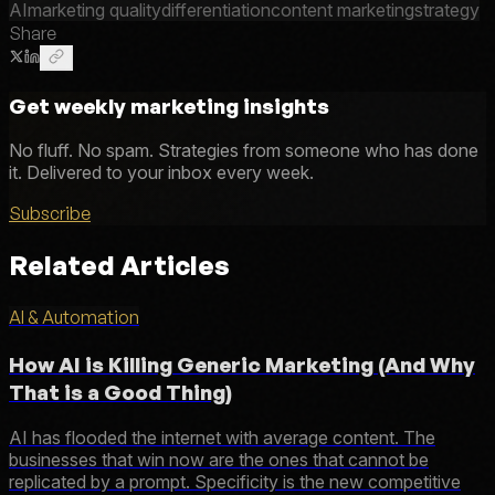
AI
marketing quality
differentiation
content marketing
strategy
Share
Get weekly marketing insights
No fluff. No spam. Strategies from someone who has done
it. Delivered to your inbox every week.
Subscribe
Related Articles
AI & Automation
How AI is Killing Generic Marketing (And Why
That is a Good Thing)
AI has flooded the internet with average content. The
businesses that win now are the ones that cannot be
replicated by a prompt. Specificity is the new competitive