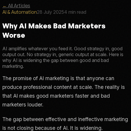
←
All Articles
AI & Automation
28 July 2025
4 min read
Why AI Makes Bad Marketers
Worse
AI amplifies whatever you feed it. Good strategy in, good
output out. No strategy in, generic output at scale. Here is
why AI is widening the gap between good and bad
marketing.
The promise of AI marketing is that anyone can
produce professional content at scale. The reality is
that AI makes good marketers faster and bad
marketers louder.
The gap between effective and ineffective marketing
is not closing because of AI. It is widening.