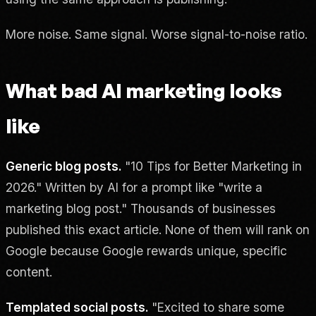
More noise. Same signal. Worse signal-to-noise ratio.
What bad AI marketing looks
like
Generic blog posts.
"10 Tips for Better Marketing in
2026." Written by AI for a prompt like "write a
marketing blog post." Thousands of businesses
published this exact article. None of them will rank on
Google because Google rewards unique, specific
content.
Templated social posts.
"Excited to share some