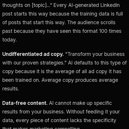
thoughts on [topic]..." Every AI-generated LinkedIn
post starts this way because the training data is full
of posts that start this way. The audience scrolls
past because they have seen this format 100 times
today.
Undifferentiated ad copy.
"Transform your business
with our proven strategies." AI defaults to this type of
copy because it is the average of all ad copy it has
been trained on. Average copy produces average
results.
Data-free content.
AI cannot make up specific
results from your business. Without feeding it your
data, every piece of content lacks the specificity
that makes marketing compelling.