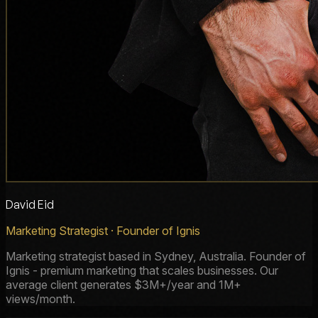
David Eid
Marketing Strategist · Founder of Ignis
Marketing strategist based in Sydney, Australia. Founder of
Ignis - premium marketing that scales businesses. Our
average client generates $3M+/year and 1M+
views/month.