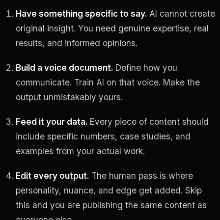
Have something specific to say.
AI cannot create
original insight. You need genuine expertise, real
results, and informed opinions.
Build a voice document.
Define how you
communicate. Train AI on that voice. Make the
output unmistakably yours.
Feed it your data.
Every piece of content should
include specific numbers, case studies, and
examples from your actual work.
Edit every output.
The human pass is where
personality, nuance, and edge get added. Skip
this and you are publishing the same content as
everyone else.