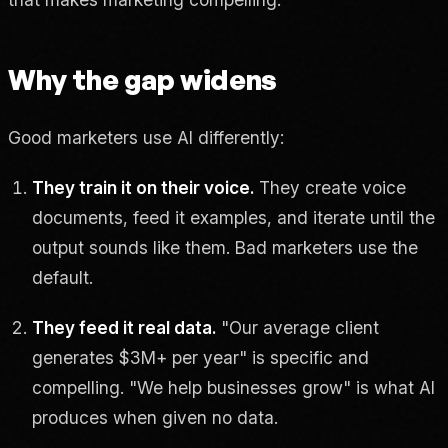
Why the gap widens
Good marketers use AI differently:
They train it on their voice.
They create voice
documents, feed it examples, and iterate until the
output sounds like them. Bad marketers use the
default.
They feed it real data.
"Our average client
generates $3M+ per year" is specific and
compelling. "We help businesses grow" is what AI
produces when given no data.