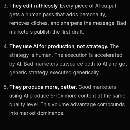
They edit ruthlessly.
Every piece of AI output
gets a human pass that adds personality,
removes cliches, and sharpens the message. Bad
marketers publish the first draft.
They use AI for production, not strategy.
The
strategy is human. The execution is accelerated
by AI. Bad marketers outsource both to AI and get
generic strategy executed generically.
They produce more, better.
Good marketers
using AI produce 5-10x more content at the same
quality level. This volume advantage compounds
into market dominance.