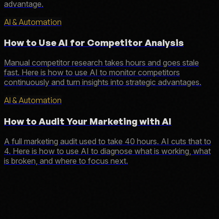
advantage.
AI & Automation
How to Use AI for Competitor Analysis
Manual competitor research takes hours and goes stale
fast. Here is how to use AI to monitor competitors
continuously and turn insights into strategic advantages.
AI & Automation
How to Audit Your Marketing with AI
A full marketing audit used to take 40 hours. AI cuts that to
4. Here is how to use AI to diagnose what is working, what
is broken, and where to focus next.