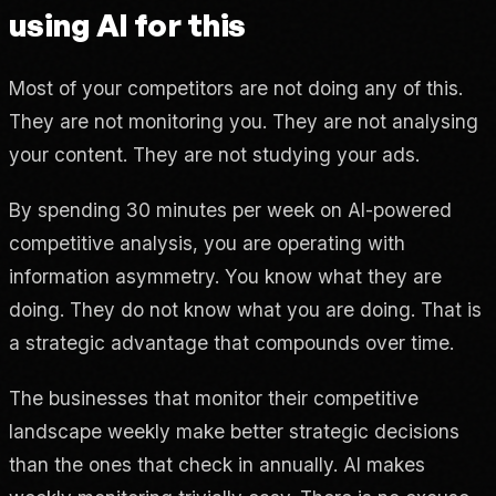
using AI for this
Most of your competitors are not doing any of this.
They are not monitoring you. They are not analysing
your content. They are not studying your ads.
By spending 30 minutes per week on AI-powered
competitive analysis, you are operating with
information asymmetry. You know what they are
doing. They do not know what you are doing. That is
a strategic advantage that compounds over time.
The businesses that monitor their competitive
landscape weekly make better strategic decisions
than the ones that check in annually. AI makes