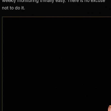
weekly monitoring trivially easy. There is no excuse
not to do it.