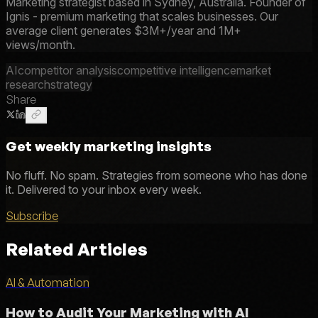
Marketing strategist based in Sydney, Australia. Founder of
Ignis - premium marketing that scales businesses. Our
average client generates $3M+/year and 1M+
views/month.
AI
competitor analysis
competitive intelligence
market
research
strategy
Share
Get weekly marketing insights
No fluff. No spam. Strategies from someone who has done
it. Delivered to your inbox every week.
Subscribe
Related Articles
AI & Automation
How to Audit Your Marketing with AI