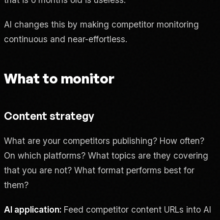
AI changes this by making competitor monitoring
continuous and near-effortless.
What to monitor
Content strategy
What are your competitors publishing? How often?
On which platforms? What topics are they covering
that you are not? What format performs best for
them?
AI application:
Feed competitor content URLs into AI