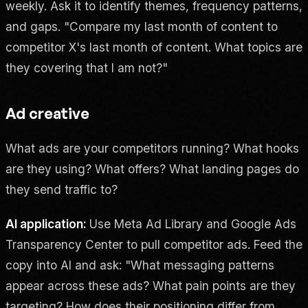
weekly. Ask it to identify themes, frequency patterns,
and gaps. "Compare my last month of content to
competitor X's last month of content. What topics are
they covering that I am not?"
Ad creative
What ads are your competitors running? What hooks
are they using? What offers? What landing pages do
they send traffic to?
AI application:
Use Meta Ad Library and Google Ads
Transparency Center to pull competitor ads. Feed the
copy into AI and ask: "What messaging patterns
appear across these ads? What pain points are they
targeting? How does their positioning differ from