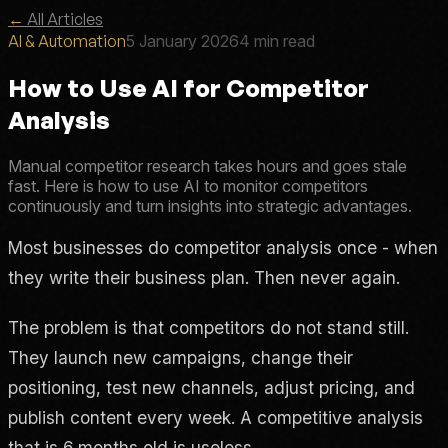
←
All Articles
AI & Automation
5 January 2026
4 min read
How to Use AI for Competitor
Analysis
Manual competitor research takes hours and goes stale
fast. Here is how to use AI to monitor competitors
continuously and turn insights into strategic advantages.
Most businesses do competitor analysis once - when
they write their business plan. Then never again.
The problem is that competitors do not stand still.
They launch new campaigns, change their
positioning, test new channels, adjust pricing, and
publish content every week. A competitive analysis
that is 6 months old is useless.