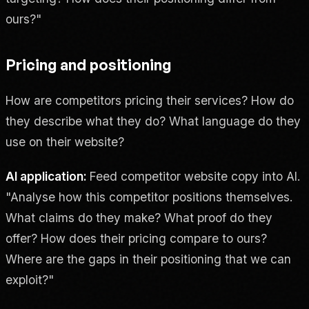
ours?"
Pricing and positioning
How are competitors pricing their services? How do
they describe what they do? What language do they
use on their website?
AI application:
Feed competitor website copy into AI.
"Analyse how this competitor positions themselves.
What claims do they make? What proof do they
offer? How does their pricing compare to ours?
Where are the gaps in their positioning that we can
exploit?"