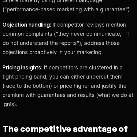
differentiate by using different language
("performance-based marketing with a guarantee").
Objection handling:
If competitor reviews mention
common complaints ("they never communicate," "I
do not understand the reports"), address those
objections proactively in your marketing.
Pricing insights:
If competitors are clustered in a
tight pricing band, you can either undercut them
(race to the bottom) or price higher and justify the
premium with guarantees and results (what we do at
Ignis).
The competitive advantage of