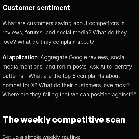
Customer sentiment
What are customers saying about competitors in
reviews, forums, and social media? What do they
love? What do they complain about?
AI application:
Aggregate Google reviews, social
media mentions, and forum posts. Ask AI to identify
patterns: "What are the top 5 complaints about
competitor X? What do their customers love most?
Where are they failing that we can position against?"
The weekly competitive scan
Set up a simple weekly routine: