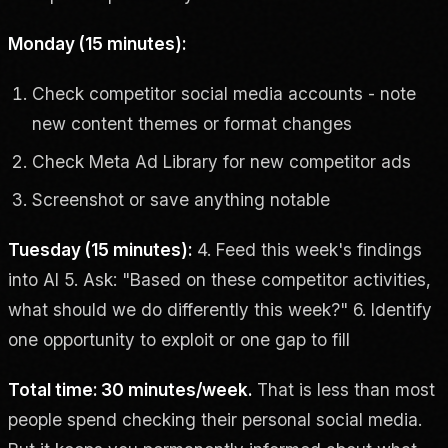
Monday (15 minutes):
Check competitor social media accounts - note
new content themes or format changes
Check Meta Ad Library for new competitor ads
Screenshot or save anything notable
Tuesday (15 minutes):
4. Feed this week's findings
into AI 5. Ask: "Based on these competitor activities,
what should we do differently this week?" 6. Identify
one opportunity to exploit or one gap to fill
Total time: 30 minutes/week.
That is less than most
people spend checking their personal social media.