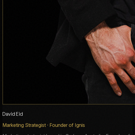
David Eid
Marketing Strategist · Founder of Ignis