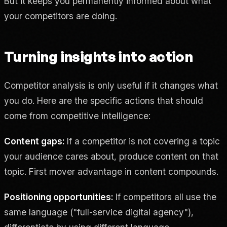
But it keeps you permanently informed about what
your competitors are doing.
Turning insights into action
Competitor analysis is only useful if it changes what
you do. Here are the specific actions that should
come from competitive intelligence:
Content gaps:
If a competitor is not covering a topic
your audience cares about, produce content on that
topic. First mover advantage in content compounds.
Positioning opportunities:
If competitors all use the
same language ("full-service digital agency"),