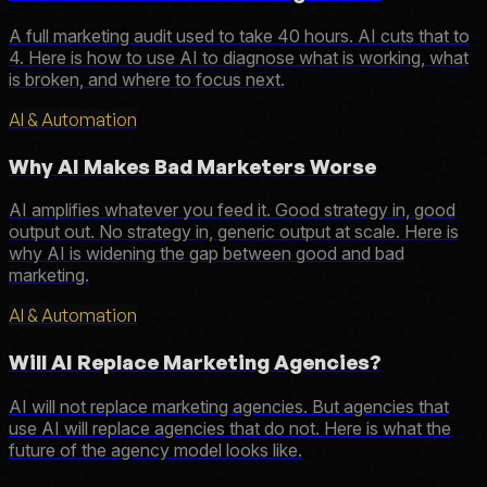
A full marketing audit used to take 40 hours. AI cuts that to
4. Here is how to use AI to diagnose what is working, what
is broken, and where to focus next.
AI & Automation
Why AI Makes Bad Marketers Worse
AI amplifies whatever you feed it. Good strategy in, good
output out. No strategy in, generic output at scale. Here is
why AI is widening the gap between good and bad
marketing.
AI & Automation
Will AI Replace Marketing Agencies?
AI will not replace marketing agencies. But agencies that
use AI will replace agencies that do not. Here is what the
future of the agency model looks like.