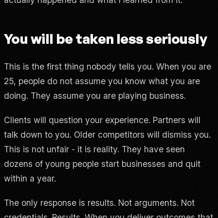
You will be taken less seriously
This is the first thing nobody tells you. When you are
25, people do not assume you know what you are
doing. They assume you are playing business.
Clients will question your experience. Partners will
talk down to you. Older competitors will dismiss you.
This is not unfair - it is reality. They have seen
dozens of young people start businesses and quit
within a year.
The only response is results. Not arguments. Not
credentials. Results. When you deliver outcomes that