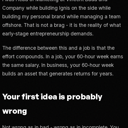
Company while building Ignis on the side while
building my personal brand while managing a team
offshore. That is not a brag - it is the reality of what
early-stage entrepreneurship demands.
The difference between this and a job is that the
effort compounds. In a job, your 60-hour week earns
the same salary. In business, your 60-hour week
builds an asset that generates returns for years.
Your first idea is probably
wrong
Not wrong as in bad - wrong as in incomplete. You