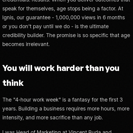
speak for themselves, age stops being a factor. At
Ignis, our guarantee - 1,000,000 views in 6 months
or you don't pay until we do - is the ultimate
credibility builder. The promise is so specific that age
becomes irrelevant.
You will work harder than you
think
The "4-hour work week" is a fantasy for the first 3
years. Building a business requires more hours, more
intensity, and more sacrifice than any job.
I was Head of Marketing at Vincent Buda and