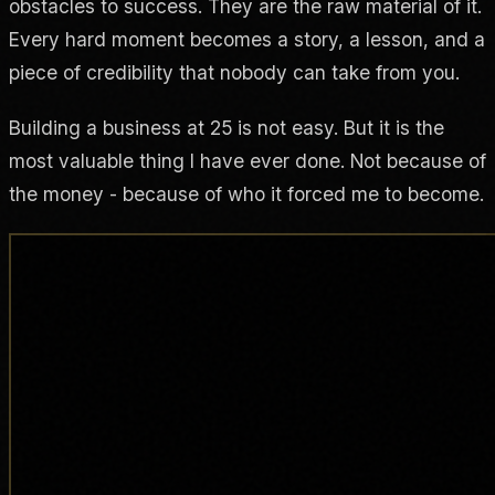
obstacles to success. They are the raw material of it.
Every hard moment becomes a story, a lesson, and a
piece of credibility that nobody can take from you.
Building a business at 25 is not easy. But it is the
most valuable thing I have ever done. Not because of
the money - because of who it forced me to become.