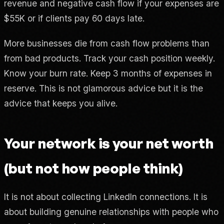
revenue and negative cash flow if your expenses are
$55K or if clients pay 60 days late.
More businesses die from cash flow problems than
from bad products. Track your cash position weekly.
Know your burn rate. Keep 3 months of expenses in
reserve. This is not glamorous advice but it is the
advice that keeps you alive.
Your network is your net worth
(but not how people think)
It is not about collecting LinkedIn connections. It is
about building genuine relationships with people who