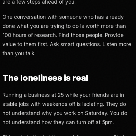
are a few steps ahead of you.
One conversation with someone who has already
done what you are trying to do is worth more than
100 hours of research. Find those people. Provide
value to them first. Ask smart questions. Listen more
than you talk.
The loneliness is real
Running a business at 25 while your friends are in
stable jobs with weekends off is isolating. They do
not understand why you work on Saturday. You do
not understand how they can turn off at 5pm.