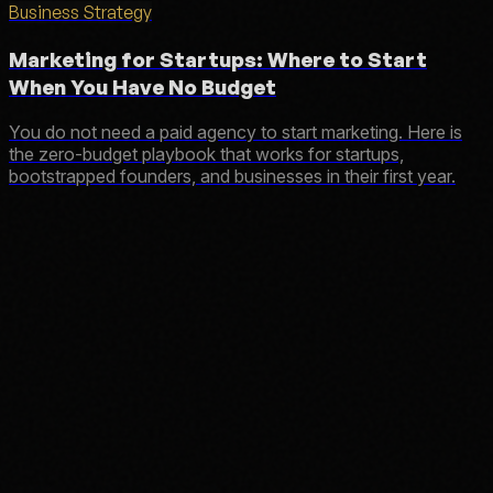
Business Strategy
Marketing for Startups: Where to Start
When You Have No Budget
You do not need a paid agency to start marketing. Here is
the zero-budget playbook that works for startups,
bootstrapped founders, and businesses in their first year.