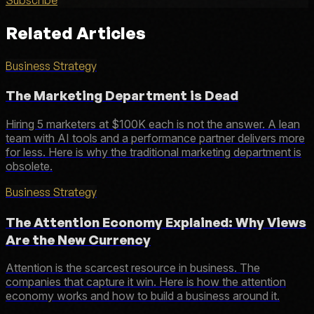
Related Articles
Business Strategy
The Marketing Department is Dead
Hiring 5 marketers at $100K each is not the answer. A lean
team with AI tools and a performance partner delivers more
for less. Here is why the traditional marketing department is
obsolete.
Business Strategy
The Attention Economy Explained: Why Views
Are the New Currency
Attention is the scarcest resource in business. The
companies that capture it win. Here is how the attention
economy works and how to build a business around it.