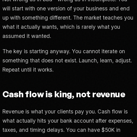
will start with one version of your business and end
up with something different. The market teaches you
what it actually wants, which is rarely what you
assumed it wanted.
The key is starting anyway. You cannot iterate on
something that does not exist. Launch, learn, adjust.
Repeat until it works.
Cash flow is king, not revenue
Revenue is what your clients pay you. Cash flow is
what actually hits your bank account after expenses,
taxes, and timing delays. You can have $50K in