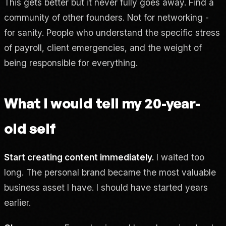
This gets better but it never fully goes away. Find a
community of other founders. Not for networking -
for sanity. People who understand the specific stress
of payroll, client emergencies, and the weight of
being responsible for everything.
What I would tell my 20-year-
old self
Start creating content immediately.
I waited too
long. The personal brand became the most valuable
business asset I have. I should have started years
earlier.