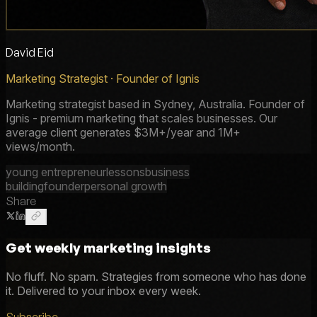
David Eid
Marketing Strategist · Founder of Ignis
Marketing strategist based in Sydney, Australia. Founder of
Ignis - premium marketing that scales businesses. Our
average client generates $3M+/year and 1M+
views/month.
young entrepreneur
lessons
business
building
founder
personal growth
Share
Get weekly marketing insights
No fluff. No spam. Strategies from someone who has done
it. Delivered to your inbox every week.
Subscribe