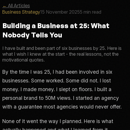
←
All Articles
Business Strategy
15 November 2025
5 min read
Building a Business at 25: What
Nobody Tells You
I have built and been part of six businesses by 25. Here is
what I wish I knew at the start - the real lessons, not the
motivational quotes.
By the time I was 25, I had been involved in six
businesses. Some worked. Some did not. I lost
money. I made money. I slept on floors. I built a
personal brand to 50M views. I started an agency
with a guarantee most agencies would never offer.
None of it went the way I planned. Here is what
actually happened and what I learned from it.