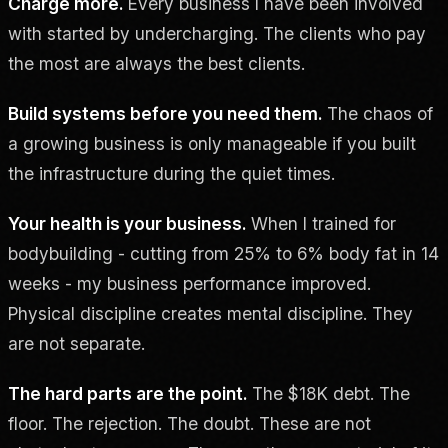
Charge more.
Every business I have been involved
with started by undercharging. The clients who pay
the most are always the best clients.
Build systems before you need them.
The chaos of
a growing business is only manageable if you built
the infrastructure during the quiet times.
Your health is your business.
When I trained for
bodybuilding - cutting from 25% to 6% body fat in 14
weeks - my business performance improved.
Physical discipline creates mental discipline. They
are not separate.
The hard parts are the point.
The $18K debt. The
floor. The rejection. The doubt. These are not