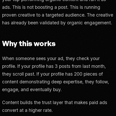
ads. This is not boosting a post. This is running
proven creative to a targeted audience. The creative
has already been validated by organic engagement.
Why this works
When someone sees your ad, they check your
profile. If your profile has 3 posts from last month,
they scroll past. If your profile has 200 pieces of
content demonstrating deep expertise, they follow,
engage, and eventually buy.
Content builds the trust layer that makes paid ads
convert at a higher rate.