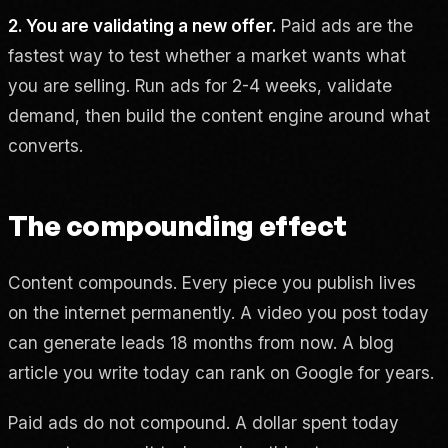
2. You are validating a new offer.
Paid ads are the
fastest way to test whether a market wants what
you are selling. Run ads for 2-4 weeks, validate
demand, then build the content engine around what
converts.
The compounding effect
Content compounds. Every piece you publish lives
on the internet permanently. A video you post today
can generate leads 18 months from now. A blog
article you write today can rank on Google for years.
Paid ads do not compound. A dollar spent today