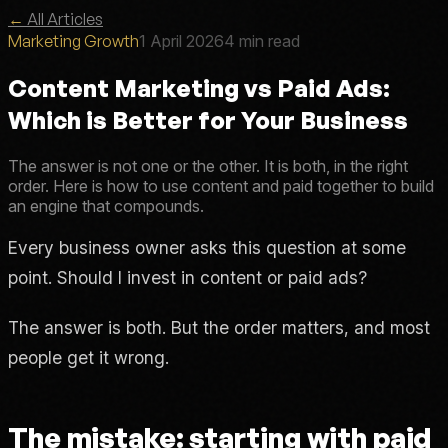
←
All Articles
Marketing Growth
1 April 2026
4 min read
Content Marketing vs Paid Ads:
Which is Better for Your Business
The answer is not one or the other. It is both, in the right
order. Here is how to use content and paid together to build
an engine that compounds.
Every business owner asks this question at some
point. Should I invest in content or paid ads?
The answer is both. But the order matters, and most
people get it wrong.
The mistake: starting with paid