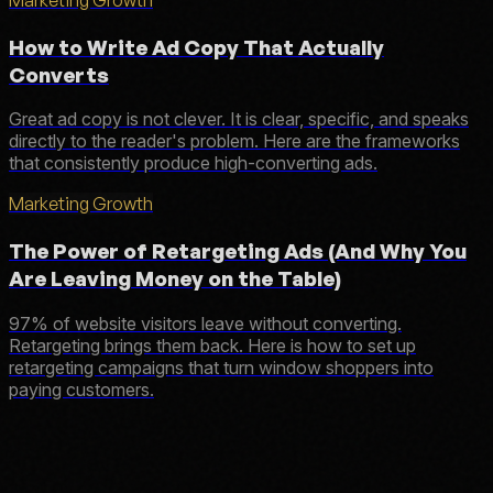
How to Write Ad Copy That Actually
Converts
Great ad copy is not clever. It is clear, specific, and speaks
directly to the reader's problem. Here are the frameworks
that consistently produce high-converting ads.
Marketing Growth
The Power of Retargeting Ads (And Why You
Are Leaving Money on the Table)
97% of website visitors leave without converting.
Retargeting brings them back. Here is how to set up
retargeting campaigns that turn window shoppers into
paying customers.