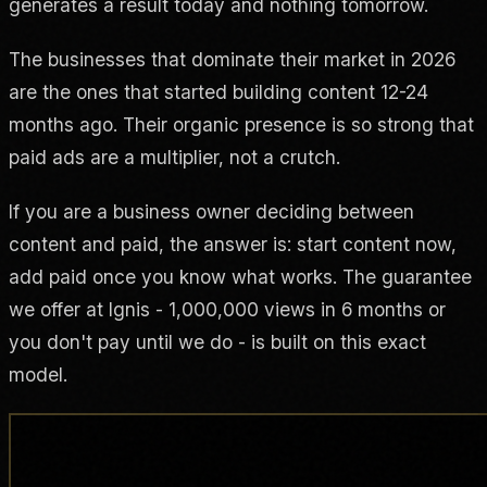
generates a result today and nothing tomorrow.
The businesses that dominate their market in 2026
are the ones that started building content 12-24
months ago. Their organic presence is so strong that
paid ads are a multiplier, not a crutch.
If you are a business owner deciding between
content and paid, the answer is: start content now,
add paid once you know what works. The guarantee
we offer at Ignis - 1,000,000 views in 6 months or
you don't pay until we do - is built on this exact
model.