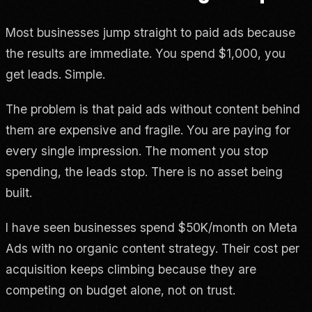
Most businesses jump straight to paid ads because
the results are immediate. You spend $1,000, you
get leads. Simple.
The problem is that paid ads without content behind
them are expensive and fragile. You are paying for
every single impression. The moment you stop
spending, the leads stop. There is no asset being
built.
I have seen businesses spend $50K/month on Meta
Ads with no organic content strategy. Their cost per
acquisition keeps climbing because they are
competing on budget alone, not on trust.