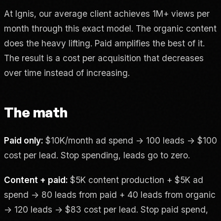
At Ignis, our average client achieves 1M+ views per
month through this exact model. The organic content
does the heavy lifting. Paid amplifies the best of it.
The result is a cost per acquisition that decreases
over time instead of increasing.
The math
Paid only:
$10K/month ad spend → 100 leads → $100
cost per lead. Stop spending, leads go to zero.
Content + paid:
$5K content production + $5K ad
spend → 80 leads from paid + 40 leads from organic
→ 120 leads → $83 cost per lead. Stop paid spend,