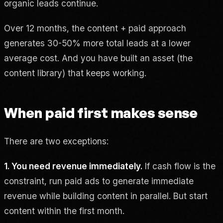
organic leads continue.
Over 12 months, the content + paid approach
generates 30-50% more total leads at a lower
average cost. And you have built an asset (the
content library) that keeps working.
When paid first makes sense
There are two exceptions:
1. You need revenue immediately.
If cash flow is the
constraint, run paid ads to generate immediate
revenue while building content in parallel. But start
content within the first month.