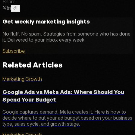
Share
Get weekly marketing insights
No fluff. No spam. Strategies from someone who has done
it. Delivered to your inbox every week.
Subscribe
Related Articles
Marketing Growth
Google Ads vs Meta Ads: Where Should You
Spend Your Budget
Google captures demand. Meta creates it. Here is how to
decide where to put your ad budget based on your business
type, sales cycle, and growth stage.
Marketing Growth