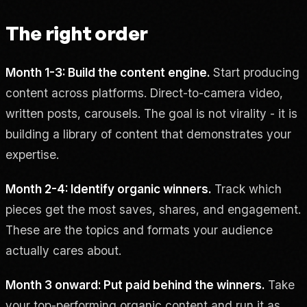
The right order
Month 1-3: Build the content engine.
Start producing
content across platforms. Direct-to-camera video,
written posts, carousels. The goal is not virality - it is
building a library of content that demonstrates your
expertise.
Month 2-4: Identify organic winners.
Track which
pieces get the most saves, shares, and engagement.
These are the topics and formats your audience
actually cares about.
Month 3 onward: Put paid behind the winners.
Take
your top-performing organic content and run it as