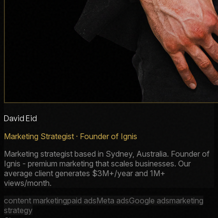
David Eid
Marketing Strategist · Founder of Ignis
Marketing strategist based in Sydney, Australia. Founder of
Ignis - premium marketing that scales businesses. Our
average client generates $3M+/year and 1M+
views/month.
content marketing
paid ads
Meta ads
Google ads
marketing
strategy