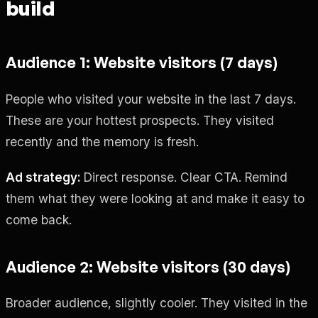
build
Audience 1: Website visitors (7 days)
People who visited your website in the last 7 days.
These are your hottest prospects. They visited
recently and the memory is fresh.
Ad strategy:
Direct response. Clear CTA. Remind
them what they were looking at and make it easy to
come back.
Audience 2: Website visitors (30 days)
Broader audience, slightly cooler. They visited in the