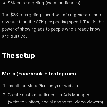
$3K on retargeting (warm audiences)
The $3K retargeting spend will often generate more
revenue than the $7K prospecting spend. That is the
power of showing ads to people who already know
and trust you.
The setup
Meta (Facebook + Instagram)
Install the Meta Pixel on your website
Create custom audiences in Ads Manager
(website visitors, social engagers, video viewers)