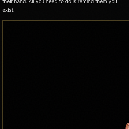
their hand. All you need to do is remind them you
exist.