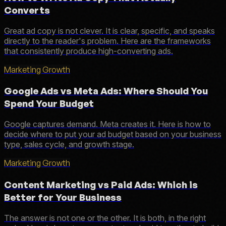
Converts
Great ad copy is not clever. It is clear, specific, and speaks
directly to the reader's problem. Here are the frameworks
that consistently produce high-converting ads.
Marketing Growth
Google Ads vs Meta Ads: Where Should You
Spend Your Budget
Google captures demand. Meta creates it. Here is how to
decide where to put your ad budget based on your business
type, sales cycle, and growth stage.
Marketing Growth
Content Marketing vs Paid Ads: Which is
Better for Your Business
The answer is not one or the other. It is both, in the right