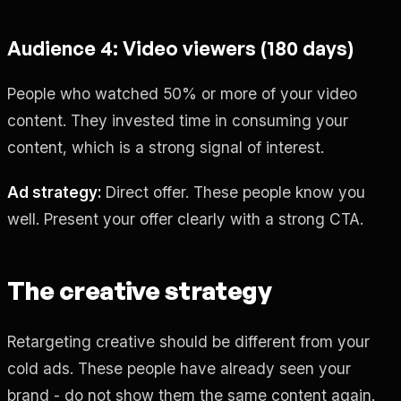
Audience 4: Video viewers (180 days)
People who watched 50% or more of your video
content. They invested time in consuming your
content, which is a strong signal of interest.
Ad strategy:
Direct offer. These people know you
well. Present your offer clearly with a strong CTA.
The creative strategy
Retargeting creative should be different from your
cold ads. These people have already seen your
brand - do not show them the same content again.