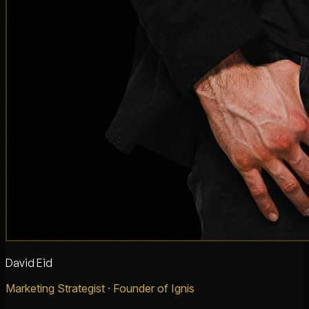
David Eid
Marketing Strategist · Founder of Ignis