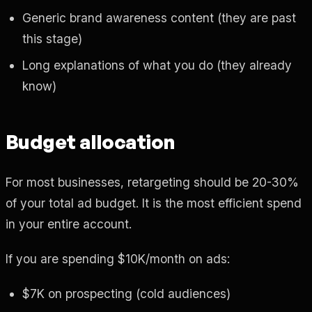
Generic brand awareness content (they are past
this stage)
Long explanations of what you do (they already
know)
Budget allocation
For most businesses, retargeting should be 20-30%
of your total ad budget. It is the most efficient spend
in your entire account.
If you are spending $10K/month on ads:
$7K on prospecting (cold audiences)