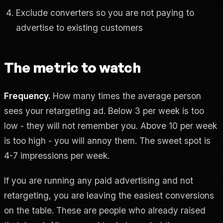
Exclude converters so you are not paying to
advertise to existing customers
The metric to watch
Frequency.
How many times the average person
sees your retargeting ad. Below 3 per week is too
low - they will not remember you. Above 10 per week
is too high - you will annoy them. The sweet spot is
4-7 impressions per week.
If you are running any paid advertising and not
retargeting, you are leaving the easiest conversions
on the table. These are people who already raised