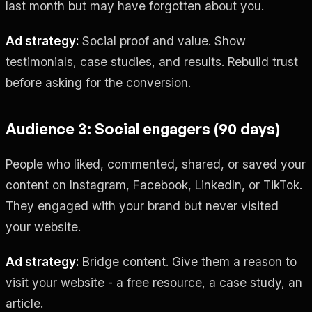
last month but may have forgotten about you.
Ad strategy:
Social proof and value. Show
testimonials, case studies, and results. Rebuild trust
before asking for the conversion.
Audience 3: Social engagers (90 days)
People who liked, commented, shared, or saved your
content on Instagram, Facebook, LinkedIn, or TikTok.
They engaged with your brand but never visited
your website.
Ad strategy:
Bridge content. Give them a reason to
visit your website - a free resource, a case study, an
article.