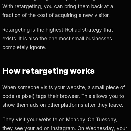
With retargeting, you can bring them back at a
fraction of the cost of acquiring a new visitor.
Retargeting is the highest-ROI ad strategy that
exists. It is also the one most small businesses
completely ignore.
How retargeting works
When someone visits your website, a small piece of
code (a pixel) tags their browser. This allows you to
show them ads on other platforms after they leave.
They visit your website on Monday. On Tuesday,
they see your ad on Instagram. On Wednesday, your