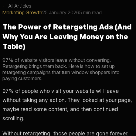
←
All Articles
Marketing Growth
25 January 2026
5 min read
The Power of Retargeting Ads (And
Why You Are Leaving Money on the
Table)
97% of website visitors leave without converting.
Retargeting brings them back. Here is how to set up
retargeting campaigns that turn window shoppers into
paying customers.
97% of people who visit your website will leave
without taking any action. They looked at your page,
maybe read some content, and then continued
scrolling.
Without retargeting, those people are gone forever.