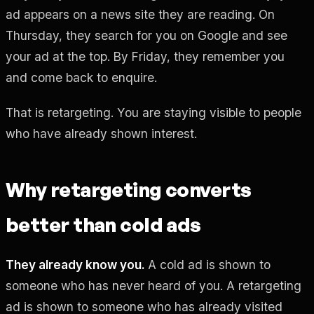
ad appears on a news site they are reading. On
Thursday, they search for you on Google and see
your ad at the top. By Friday, they remember you
and come back to enquire.
That is retargeting. You are staying visible to people
who have already shown interest.
Why retargeting converts
better than cold ads
They already know you.
A cold ad is shown to
someone who has never heard of you. A retargeting
ad is shown to someone who has already visited