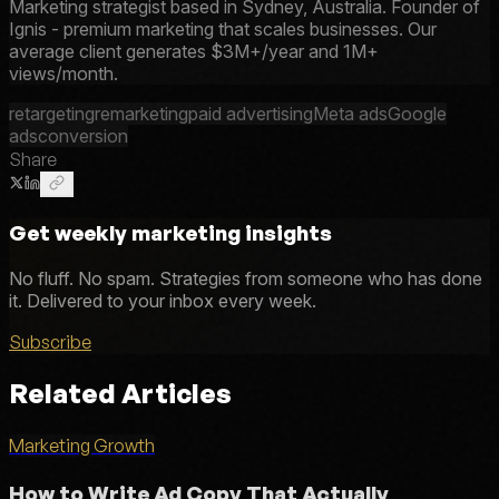
Marketing strategist based in Sydney, Australia. Founder of
Ignis - premium marketing that scales businesses. Our
average client generates $3M+/year and 1M+
views/month.
retargeting
remarketing
paid advertising
Meta ads
Google
ads
conversion
Share
Get weekly marketing insights
No fluff. No spam. Strategies from someone who has done
it. Delivered to your inbox every week.
Subscribe
Related Articles
Marketing Growth
How to Write Ad Copy That Actually