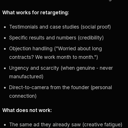
What works for retargeting:
Testimonials and case studies (social proof)
Specific results and numbers (credibility)
Objection handling ("Worried about long
contracts? We work month to month.")
Urgency and scarcity (when genuine - never
manufactured)
Direct-to-camera from the founder (personal
connection)
What does not work:
The same ad they already saw (creative fatigue)