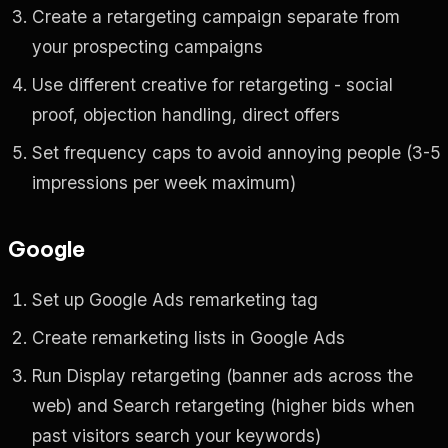
Create a retargeting campaign separate from
your prospecting campaigns
Use different creative for retargeting - social
proof, objection handling, direct offers
Set frequency caps to avoid annoying people (3-5
impressions per week maximum)
Google
Set up Google Ads remarketing tag
Create remarketing lists in Google Ads
Run Display retargeting (banner ads across the
web) and Search retargeting (higher bids when
past visitors search your keywords)