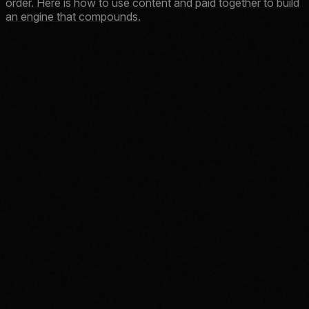
order. Here is how to use content and paid together to build
an engine that compounds.