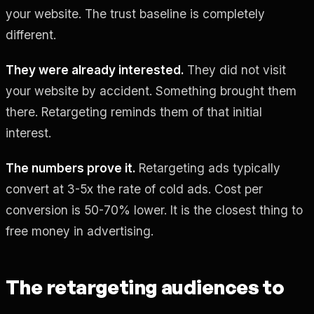
your website. The trust baseline is completely
different.
They were already interested.
They did not visit
your website by accident. Something brought them
there. Retargeting reminds them of that initial
interest.
The numbers prove it.
Retargeting ads typically
convert at 3-5x the rate of cold ads. Cost per
conversion is 50-70% lower. It is the closest thing to
free money in advertising.
The retargeting audiences to