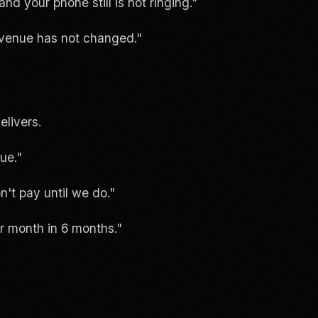
d your phone still is not ringing."
venue has not changed."
elivers.
ue."
't pay until we do."
r month in 6 months."