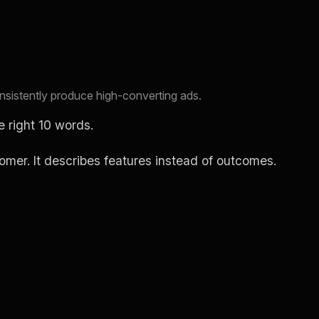
consistently produce high-converting ads.
e right 10 words.
stomer. It describes features instead of outcomes.