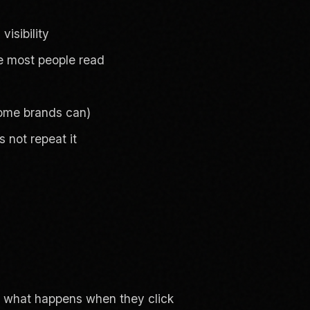
visibility
ine most people read
 some brands can)
 not repeat it
ut what happens when they click