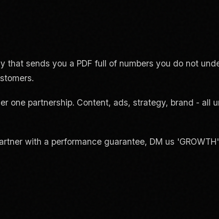
 that sends you a PDF full of numbers you do not und
ustomers.
er one partnership. Content, ads, strategy, brand - all
rtner with a performance guarantee, DM us 'GROWTH' or