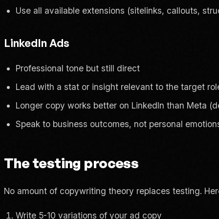
Use all available extensions (sitelinks, callouts, str
LinkedIn Ads
Professional tone but still direct
Lead with a stat or insight relevant to the target rol
Longer copy works better on LinkedIn than Meta (
Speak to business outcomes, not personal emotion
The testing process
No amount of copywriting theory replaces testing. Here
Write 5-10 variations of your ad copy