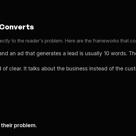
 Converts
 directly to the reader's problem. Here are the frameworks that 
and an ad that generates a lead is usually 10 words. Th
d of clear. It talks about the business instead of the cu
their problem.