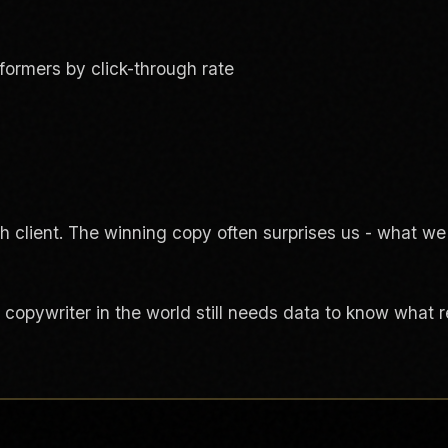
rformers by click-through rate
h client. The winning copy often surprises us - what we 
 copywriter in the world still needs data to know what 