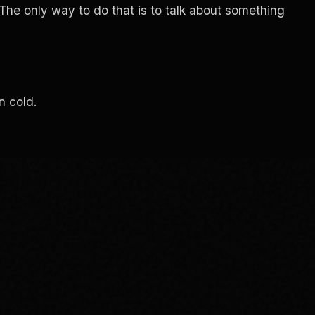
 The only way to do that is to talk about something
n cold.