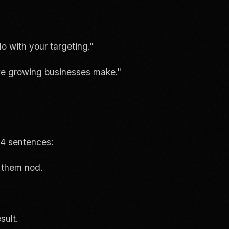
o with your targeting."
ake growing businesses make."
-4 sentences:
 them nod.
sult.