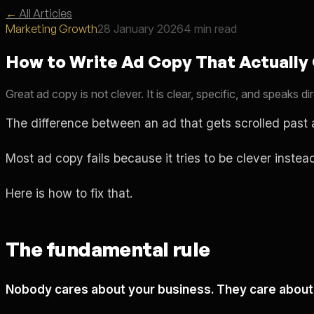
←
All Articles
Marketing Growth
28 January 2026
4 min read
How to Write Ad Copy That Actually
Great ad copy is not clever. It is clear, specific, and speaks
The difference between an ad that gets scrolled past 
Most ad copy fails because it tries to be clever instea
Here is how to fix that.
The fundamental rule
Nobody cares about your business. They care about 