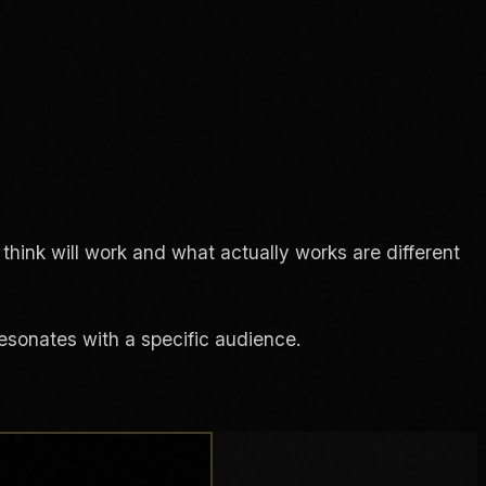
think will work and what actually works are different
resonates with a specific audience.