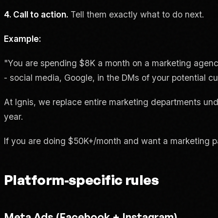
4. Call to action.
Tell them exactly what to do next.
Example:
"You are spending $8K a month on a marketing agency
- social media, Google, in the DMs of your potential c
At Ignis, we replace entire marketing departments und
year.
If you are doing $50K+/month and want a marketing pa
Platform-specific rules
Meta Ads (Facebook + Instagram)