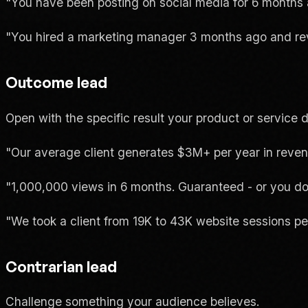
"You have been posting on social media for 6 months an
"You hired a marketing manager 3 months ago and re
Outcome lead
Open with the specific result your product or service d
"Our average client generates $3M+ per year in reven
"1,000,000 views in 6 months. Guaranteed - or you don
"We took a client from 19K to 43K website sessions pe
Contrarian lead
Challenge something your audience believes.