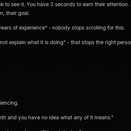
k to see it. You have 3 seconds to earn their attention.
n, their goal.
rs of experience" - nobody stops scrolling for this.
 explain what it is doing" - that stops the right perso
iencing.
th and you have no idea what any of it means."