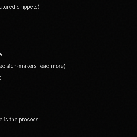
uctured snippets)
e
decision-makers read more)
s
 is the process: