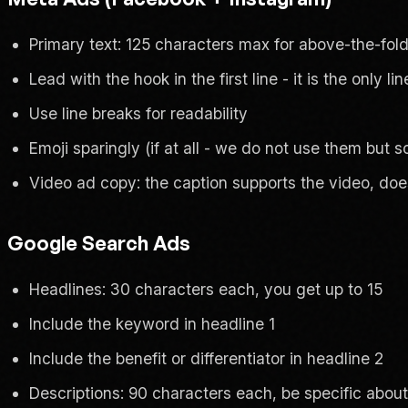
Primary text: 125 characters max for above-the-fold 
Lead with the hook in the first line - it is the only l
Use line breaks for readability
Emoji sparingly (if at all - we do not use them but
Video ad copy: the caption supports the video, does
Google Search Ads
Headlines: 30 characters each, you get up to 15
Include the keyword in headline 1
Include the benefit or differentiator in headline 2
Descriptions: 90 characters each, be specific abo