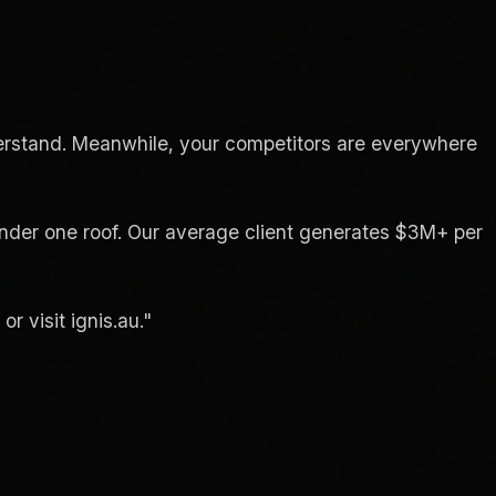
erstand. Meanwhile, your competitors are everywhere
 under one roof. Our average client generates $3M+ per
 visit ignis.au."