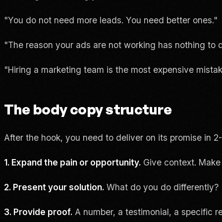
"You do not need more leads. You need better ones."
"The reason your ads are not working has nothing to d
"Hiring a marketing team is the most expensive mist
The body copy structure
After the hook, you need to deliver on its promise in 2
1. Expand the pain or opportunity.
Give context. Make
2. Present your solution.
What do you do differently?
3. Provide proof.
A number, a testimonial, a specific re