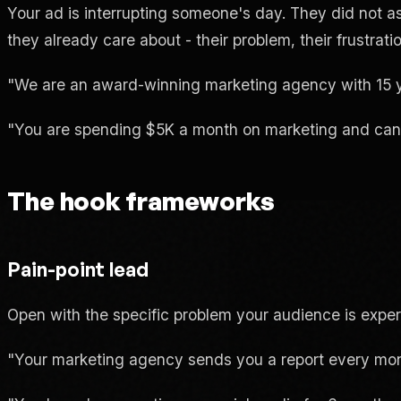
Your ad is interrupting someone's day. They did not as
they already care about - their problem, their frustratio
"We are an award-winning marketing agency with 15 yea
"You are spending $5K a month on marketing and cannot
The hook frameworks
Pain-point lead
Open with the specific problem your audience is exper
"Your marketing agency sends you a report every mon