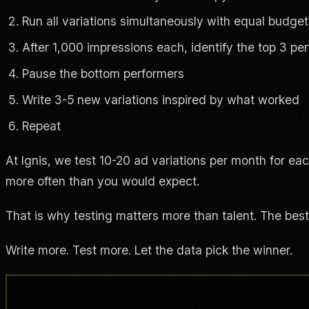
Run all variations simultaneously with equal budget
After 1,000 impressions each, identify the top 3 pe
Pause the bottom performers
Write 3-5 new variations inspired by what worked
Repeat
At Ignis, we test 10-20 ad variations per month for eac
more often than you would expect.
That is why testing matters more than talent. The best
Write more. Test more. Let the data pick the winner.