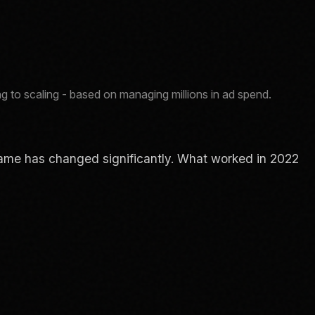
g to scaling - based on managing millions in ad spend.
e game has changed significantly. What worked in 2022