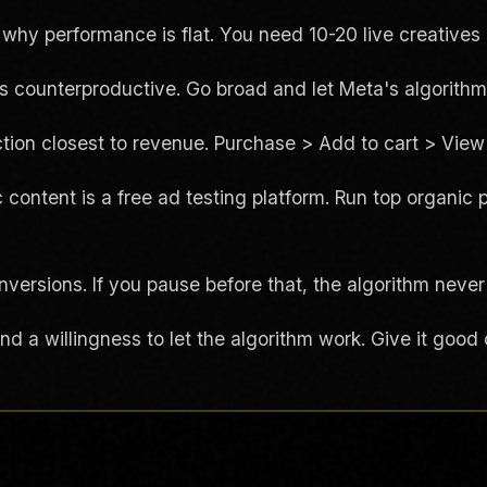
y performance is flat. You need 10-20 live creatives 
is counterproductive. Go broad and let Meta's algorithm
tion closest to revenue. Purchase > Add to cart > View 
 content is a free ad testing platform. Run top organic 
versions. If you pause before that, the algorithm never
 a willingness to let the algorithm work. Give it good c