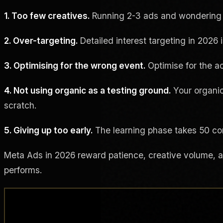
1. Too few creatives.
Running 2-3 ads and wondering wh
2. Over-targeting.
Detailed interest targeting in 2026 
3. Optimising for the wrong event.
Optimise for the ac
4. Not using organic as a testing ground.
Your organic
scratch.
5. Giving up too early.
The learning phase takes 50 con
Meta Ads in 2026 reward patience, creative volume, and
performs.