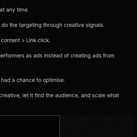
at any time.
 do the targeting through creative signals.
content > Link click.
performers as ads instead of creating ads from
 had a chance to optimise.
reative, let it find the audience, and scale what