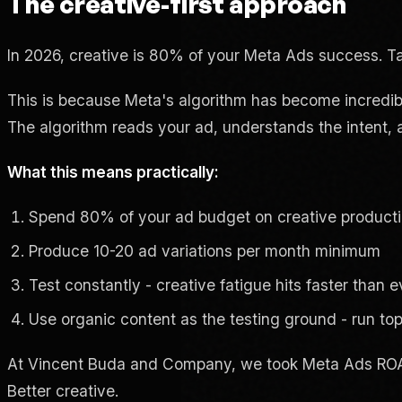
The creative-first approach
In 2026, creative is 80% of your Meta Ads success. Ta
This is because Meta's algorithm has become incredibly 
The algorithm reads your ad, understands the intent, an
What this means practically:
Spend 80% of your ad budget on creative product
Produce 10-20 ad variations per month minimum
Test constantly - creative fatigue hits faster than 
Use organic content as the testing ground - run to
At Vincent Buda and Company, we took Meta Ads ROA
Better creative.