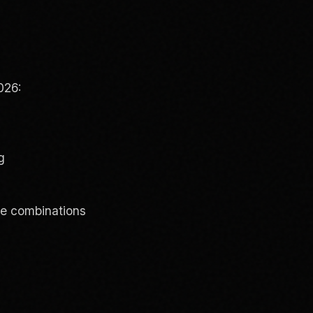
026:
g
ve combinations