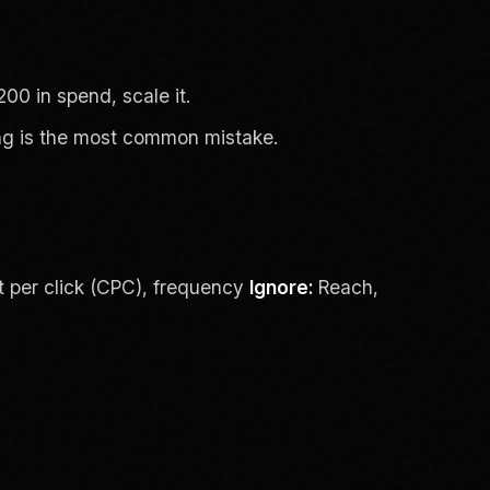
00 in spend, scale it.
ing is the most common mistake.
t per click (CPC), frequency
Ignore:
Reach,