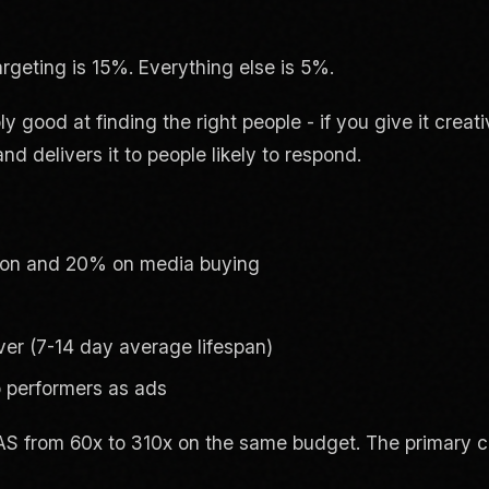
rgeting is 15%. Everything else is 5%.
good at finding the right people - if you give it creati
d delivers it to people likely to respond.
ion and 20% on media buying
ever (7-14 day average lifespan)
p performers as ads
S from 60x to 310x on the same budget. The primary 