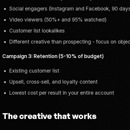
Social engagers (Instagram and Facebook, 90 day
Video viewers (50%+ and 95% watched)
Customer list lookalikes
Different creative than prospecting - focus on obje
Campaign 3: Retention (5-10% of budget)
Existing customer list
Upsell, cross-sell, and loyalty content
Lowest cost per result in your entire account
The creative that works