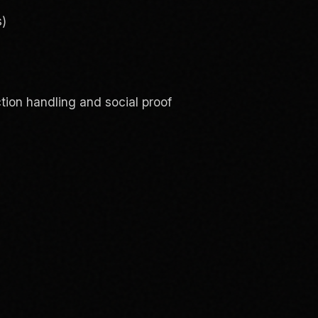
s)
ction handling and social proof