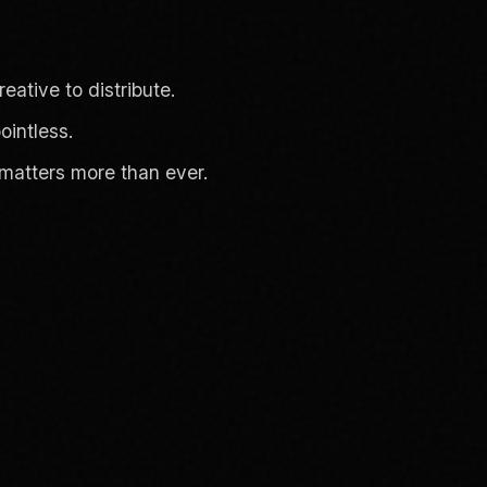
eative to distribute.
intless.
matters more than ever.