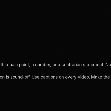
a pain point, a number, or a contrarian statement. Not 
 is sound-off. Use captions on every video. Make the v