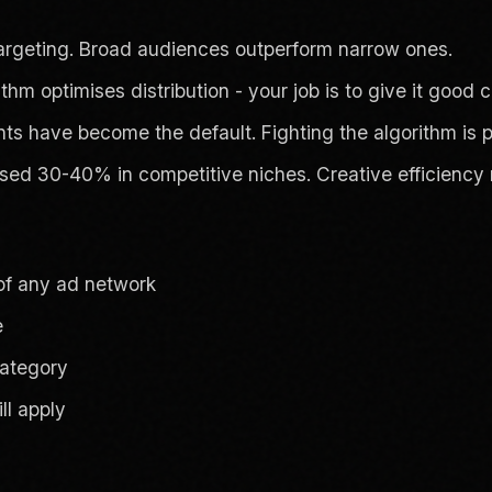
 targeting. Broad audiences outperform narrow ones.
thm optimises distribution - your job is to give it good cr
have become the default. Fighting the algorithm is po
ed 30-40% in competitive niches. Creative efficiency 
 of any ad network
e
category
ll apply