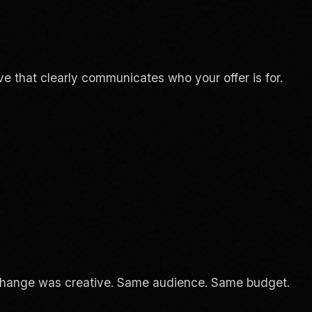
ve that clearly communicates who your offer is for.
change was creative. Same audience. Same budget.