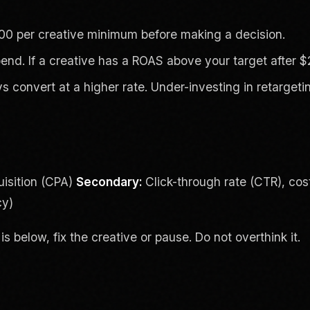
00 per creative minimum before making a decision.
nd. If a creative has a ROAS above your target after $2
convert at a higher rate. Under-investing in retarget
isition (CPA)
Secondary:
Click-through rate (CTR), cos
cy)
is below, fix the creative or pause. Do not overthink it.