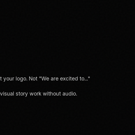
your logo. Not "We are excited to..."
isual story work without audio.