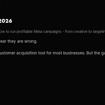
 2026
w to run profitable Meta campaigns - from creative to targetin
ear they are wrong.
l customer acquisition tool for most businesses. But th