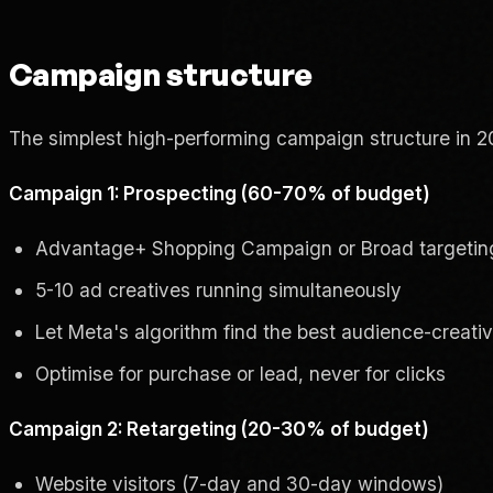
Campaign structure
The simplest high-performing campaign structure in 2
Campaign 1: Prospecting (60-70% of budget)
Advantage+ Shopping Campaign or Broad targetin
5-10 ad creatives running simultaneously
Let Meta's algorithm find the best audience-creati
Optimise for purchase or lead, never for clicks
Campaign 2: Retargeting (20-30% of budget)
Website visitors (7-day and 30-day windows)