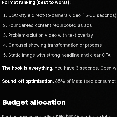
Format ranking (best to worst):
UGC-style direct-to-camera video (15-30 seconds)
Founder-led content repurposed as ads
Problem-solution video with text overlay
Carousel showing transformation or process
Static image with strong headline and clear CTA
The hook is everything.
You have 3 seconds. Open with 
Sound-off optimisation.
85% of Meta feed consumption
Budget allocation
For businesses spending $5K-$50K/month on Meta: