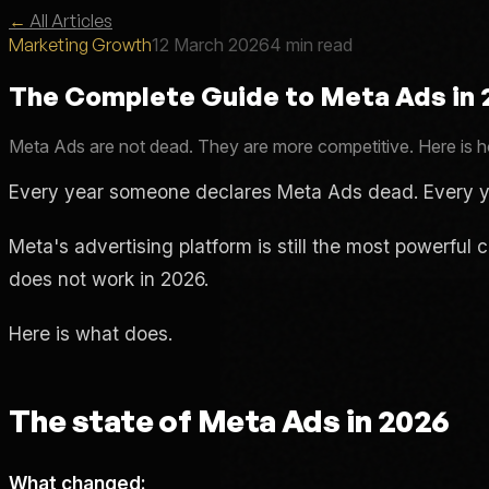
←
All Articles
Marketing Growth
12 March 2026
4 min read
The Complete Guide to Meta Ads in
Meta Ads are not dead. They are more competitive. Here is ho
Every year someone declares Meta Ads dead. Every y
Meta's advertising platform is still the most powerfu
does not work in 2026.
Here is what does.
The state of Meta Ads in 2026
What changed: