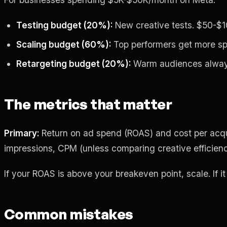
Testing budget (20%):
New creative tests. $50-$1
Scaling budget (60%):
Top performers get more spe
Retargeting budget (20%):
Warm audiences always 
The metrics that matter
Primary:
Return on ad spend (ROAS) and cost per acqu
impressions, CPM (unless comparing creative efficien
If your ROAS is above your breakeven point, scale. If it 
Common mistakes