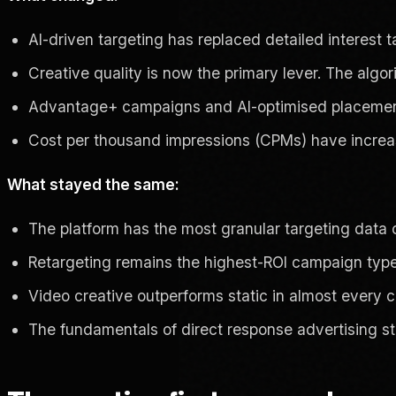
AI-driven targeting has replaced detailed interest
Creative quality is now the primary lever. The algori
Advantage+ campaigns and AI-optimised placements 
Cost per thousand impressions (CPMs) have increas
What stayed the same:
The platform has the most granular targeting data
Retargeting remains the highest-ROI campaign typ
Video creative outperforms static in almost every 
The fundamentals of direct response advertising sti